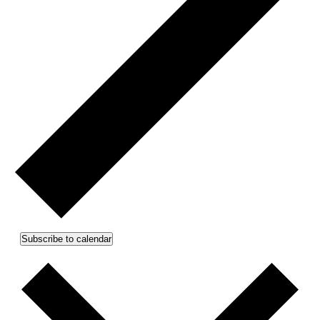
Subscribe to calendar