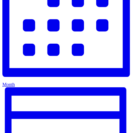
Month