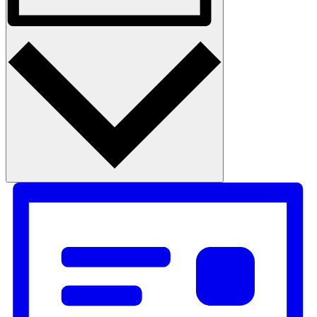
Photo