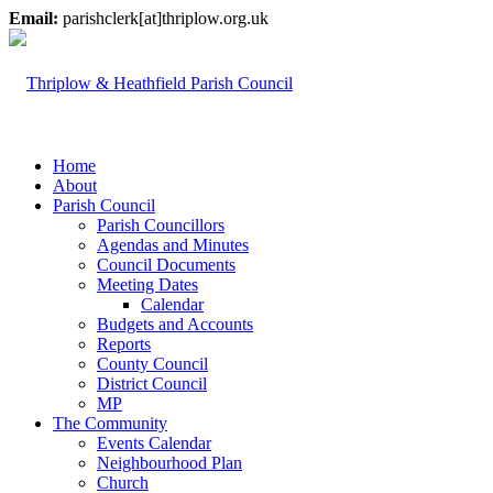
Email:
parishclerk[at]thriplow.org.uk
Home
About
Parish Council
Parish Councillors
Agendas and Minutes
Council Documents
Meeting Dates
Calendar
Budgets and Accounts
Reports
County Council
District Council
MP
The Community
Events Calendar
Neighbourhood Plan
Church