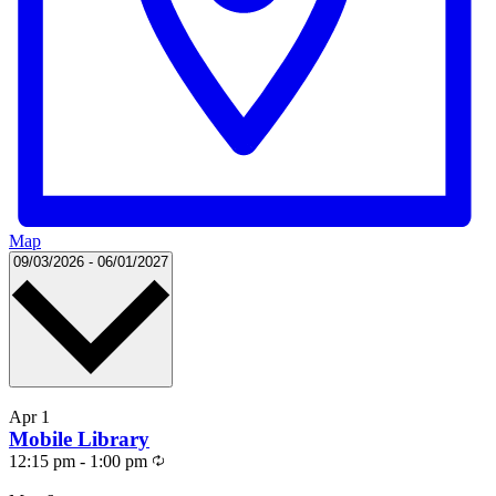
Map
Select
09/03/2026
-
06/01/2027
date.
List
Apr
1
of
Mobile Library
events
Recurring
12:15 pm
-
1:00 pm
in