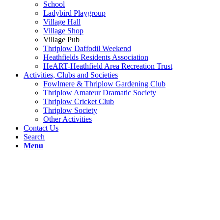
School
Ladybird Playgroup
Village Hall
Village Shop
Village Pub
Thriplow Daffodil Weekend
Heathfields Residents Association
HeART-Heathfield Area Recreation Trust
Activities, Clubs and Societies
Fowlmere & Thriplow Gardening Club
Thriplow Amateur Dramatic Society
Thriplow Cricket Club
Thriplow Society
Other Activities
Contact Us
Search
Menu