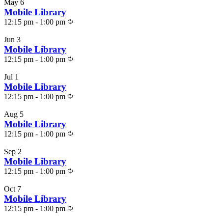
May
6
Photo
Mobile Library
Recurring
View
12:15 pm
-
1:00 pm
Jun
3
Mobile Library
Recurring
12:15 pm
-
1:00 pm
Jul
1
Mobile Library
Recurring
12:15 pm
-
1:00 pm
Aug
5
Mobile Library
Recurring
12:15 pm
-
1:00 pm
Sep
2
Mobile Library
Recurring
12:15 pm
-
1:00 pm
Oct
7
Mobile Library
Recurring
12:15 pm
-
1:00 pm