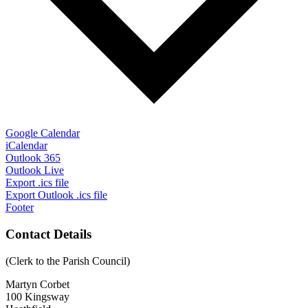
Google Calendar
iCalendar
Outlook 365
Outlook Live
Export .ics file
Export Outlook .ics file
Footer
Contact Details
(Clerk to the Parish Council)
Martyn Corbet
100 Kingsway