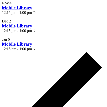
Nov
4
Mobile Library
Recurring
12:15 pm
-
1:00 pm
Dec
2
Mobile Library
Recurring
12:15 pm
-
1:00 pm
Jan
6
Mobile Library
Recurring
12:15 pm
-
1:00 pm