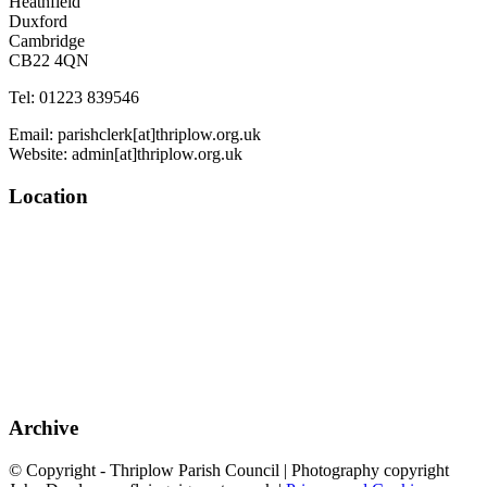
Heathfield
Duxford
Cambridge
CB22 4QN
Tel: 01223 839546
Email: parishclerk[at]thriplow.org.uk
Website: admin[at]thriplow.org.uk
Location
Archive
© Copyright - Thriplow Parish Council | Photography copyright