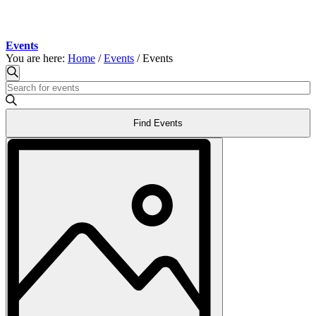
Events
You are here:
Home
/
Events
/
Events
Events
Events
Search
Enter
Search
Keyword.
and
Search
Find Events
for
Views
Events
Event
Navigation
by
Views
Keyword.
Navigation