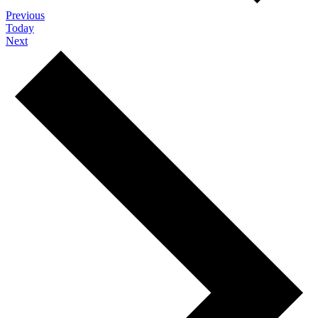
Events
Previous
Today
Events
Next