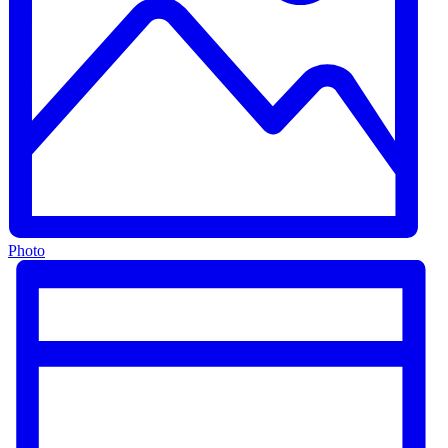
Photo