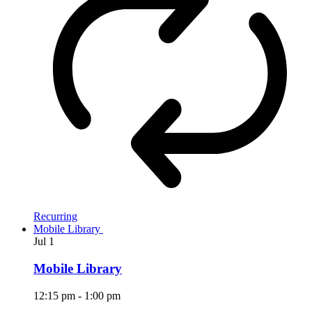
Recurring
Mobile Library
Jul
1
Mobile Library
12:15 pm
-
1:00 pm