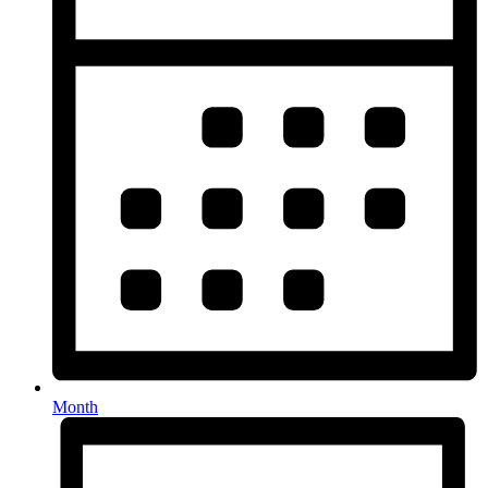
Month