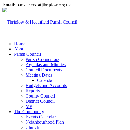
Email:
parishclerk[at]thriplow.org.uk
Home
About
Parish Council
Parish Councillors
Agendas and Minutes
Council Documents
Meeting Dates
Calendar
Budgets and Accounts
Reports
County Council
District Council
MP
The Community
Events Calendar
Neighbourhood Plan
Church