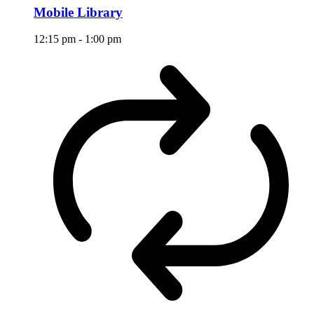
Mobile Library
12:15 pm
-
1:00 pm