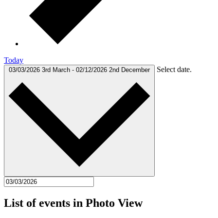
Today
Select date.
03/03/2026
3rd March
-
02/12/2026
2nd December
List of events in Photo View