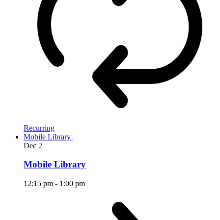
Recurring
Mobile Library
Dec
2
Mobile Library
12:15 pm
-
1:00 pm