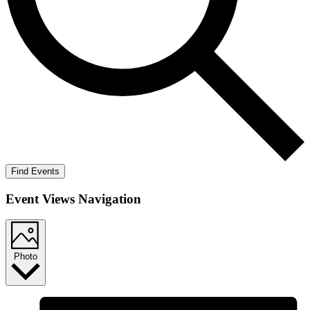
Find Events
Event Views Navigation
Photo