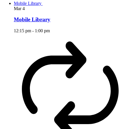
Mobile Library
Mar
4
Mobile Library
12:15 pm
-
1:00 pm