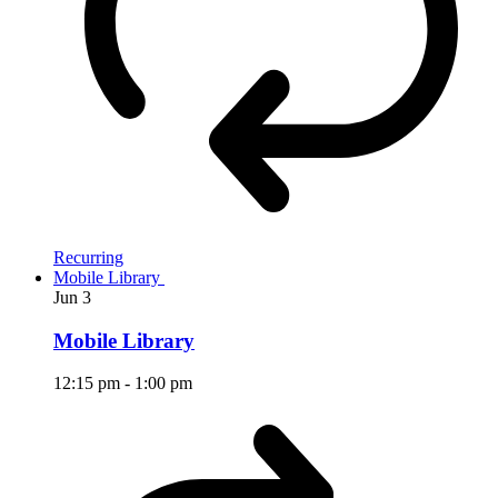
Recurring
Mobile Library
Jun
3
Mobile Library
12:15 pm
-
1:00 pm