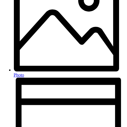
Photo