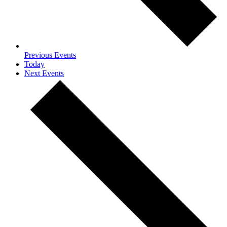
Previous
Events
Today
Next
Events