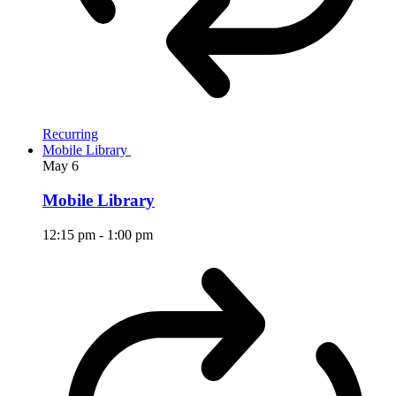
Recurring
Mobile Library
May
6
Mobile Library
12:15 pm
-
1:00 pm