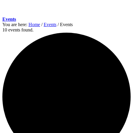
Events
You are here:
Home
/
Events
/
Events
10 events found.