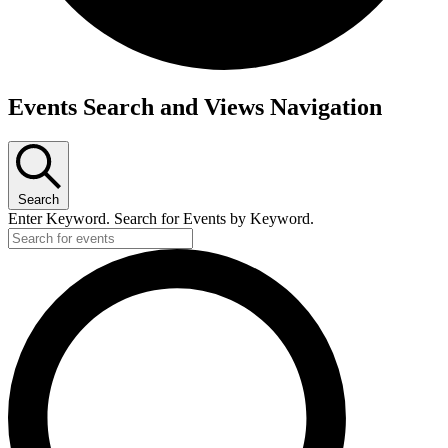
Events
Events Search and Views Navigation
Search
Enter Keyword. Search for Events by Keyword.