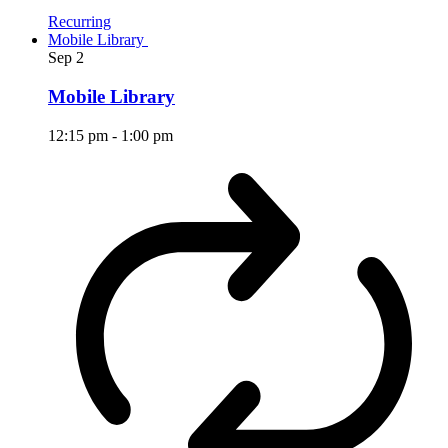
Recurring
Mobile Library
Sep
2
Mobile Library
12:15 pm
-
1:00 pm