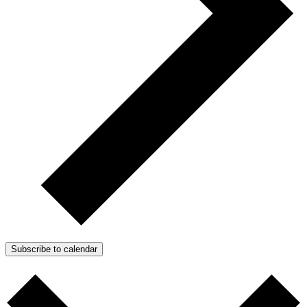
Subscribe to calendar