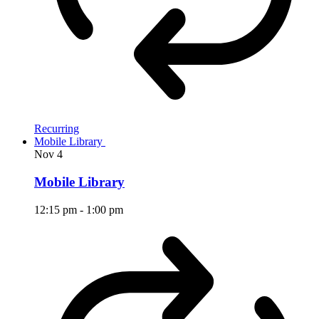
Recurring
Mobile Library
Nov
4
Mobile Library
12:15 pm
-
1:00 pm