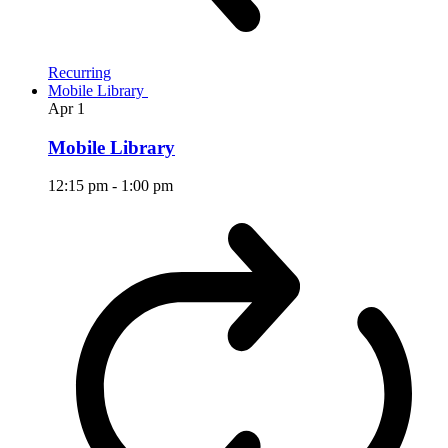
Recurring
Mobile Library
Apr
1
Mobile Library
12:15 pm
-
1:00 pm