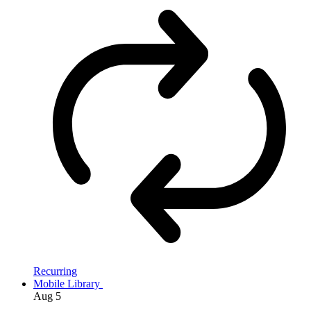
Recurring
Mobile Library
Aug
5