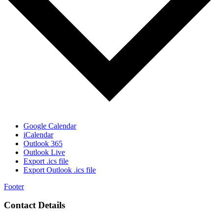
Google Calendar
iCalendar
Outlook 365
Outlook Live
Export .ics file
Export Outlook .ics file
Footer
Contact Details