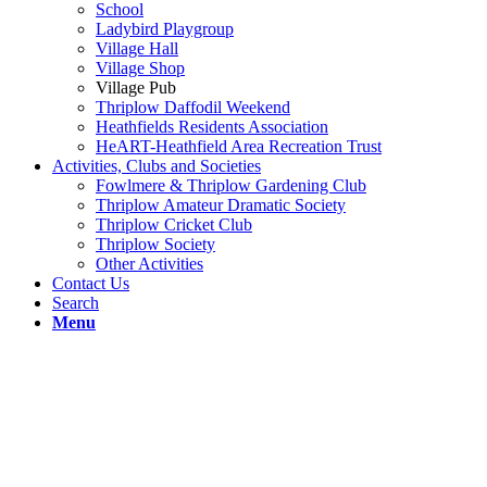
School
Ladybird Playgroup
Village Hall
Village Shop
Village Pub
Thriplow Daffodil Weekend
Heathfields Residents Association
HeART-Heathfield Area Recreation Trust
Activities, Clubs and Societies
Fowlmere & Thriplow Gardening Club
Thriplow Amateur Dramatic Society
Thriplow Cricket Club
Thriplow Society
Other Activities
Contact Us
Search
Menu