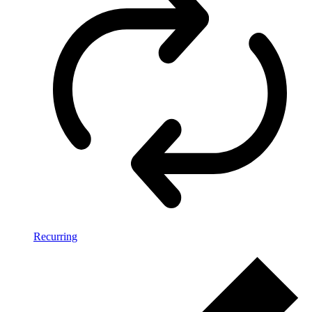
Recurring