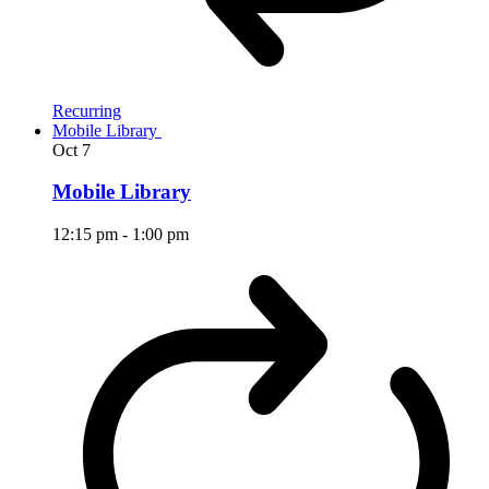
Recurring
Mobile Library
Oct
7
Mobile Library
12:15 pm
-
1:00 pm