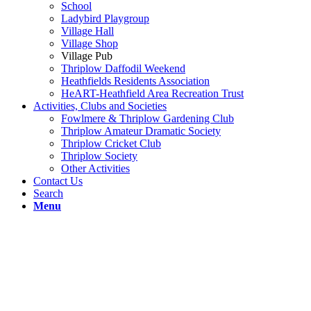
School
Ladybird Playgroup
Village Hall
Village Shop
Village Pub
Thriplow Daffodil Weekend
Heathfields Residents Association
HeART-Heathfield Area Recreation Trust
Activities, Clubs and Societies
Fowlmere & Thriplow Gardening Club
Thriplow Amateur Dramatic Society
Thriplow Cricket Club
Thriplow Society
Other Activities
Contact Us
Search
Menu