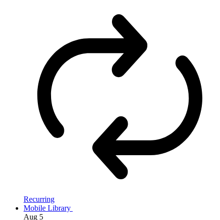
Recurring
Mobile Library
Aug
5