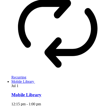
Recurring
Mobile Library
Jul
1
Mobile Library
12:15 pm
-
1:00 pm