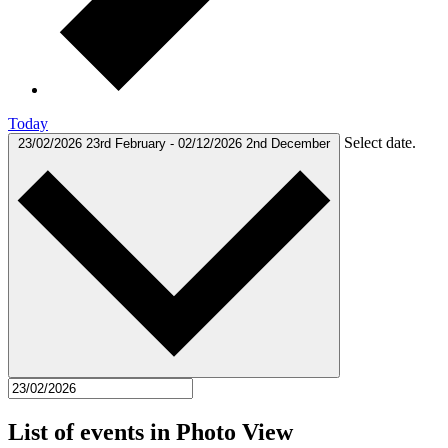
Today
Select date.
23/02/2026
23rd February
-
02/12/2026
2nd December
List of events in Photo View