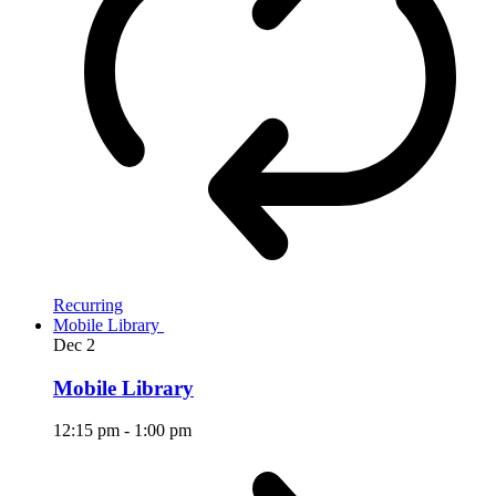
Recurring
Mobile Library
Dec
2
Mobile Library
12:15 pm
-
1:00 pm