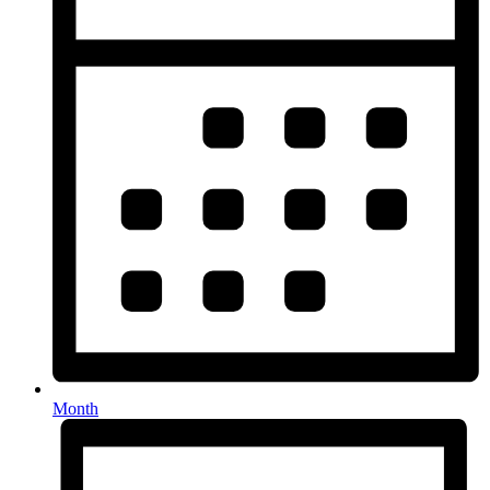
Month