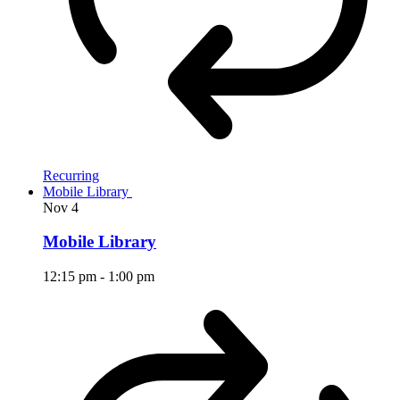
Recurring
Mobile Library
Nov
4
Mobile Library
12:15 pm
-
1:00 pm