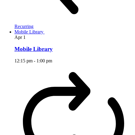
Recurring
Mobile Library
Apr
1
Mobile Library
12:15 pm
-
1:00 pm