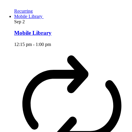
Recurring
Mobile Library
Sep
2
Mobile Library
12:15 pm
-
1:00 pm