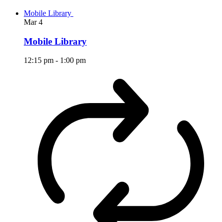
Mobile Library
Mar
4
Mobile Library
12:15 pm
-
1:00 pm