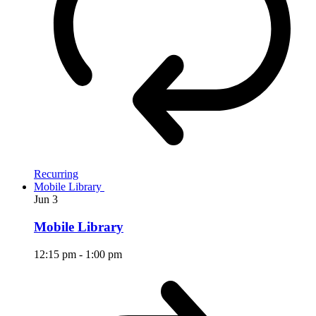
Recurring
Mobile Library
Jun
3
Mobile Library
12:15 pm
-
1:00 pm