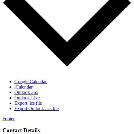
Google Calendar
iCalendar
Outlook 365
Outlook Live
Export .ics file
Export Outlook .ics file
Footer
Contact Details