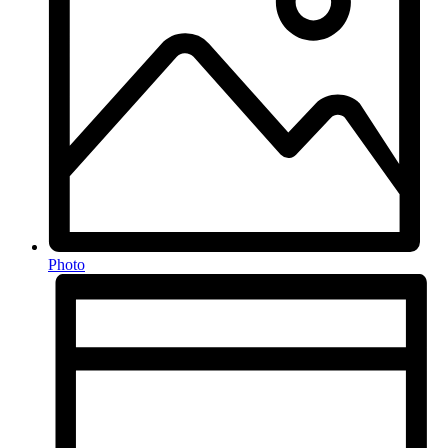
Photo