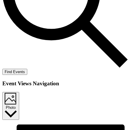
Find Events
Event Views Navigation
Photo