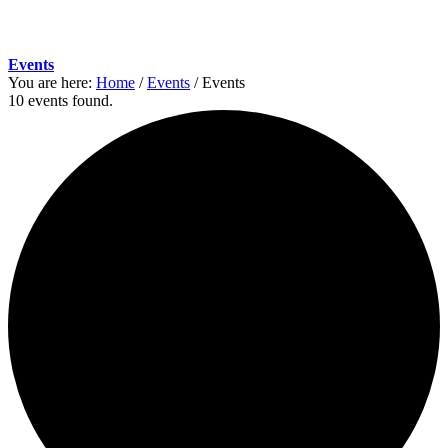
Events
You are here:
Home
/
Events
/
Events
10 events found.