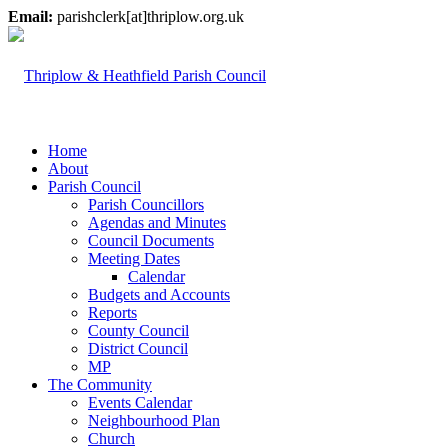
Email:
parishclerk[at]thriplow.org.uk
Home
About
Parish Council
Parish Councillors
Agendas and Minutes
Council Documents
Meeting Dates
Calendar
Budgets and Accounts
Reports
County Council
District Council
MP
The Community
Events Calendar
Neighbourhood Plan
Church