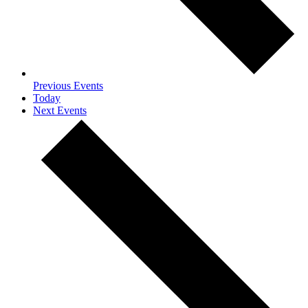
Previous
Events
Today
Next
Events