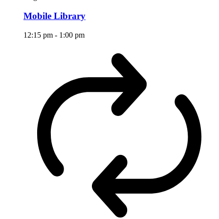
Mobile Library
12:15 pm
-
1:00 pm