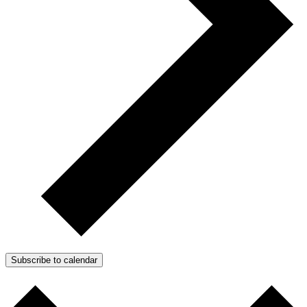
Subscribe to calendar