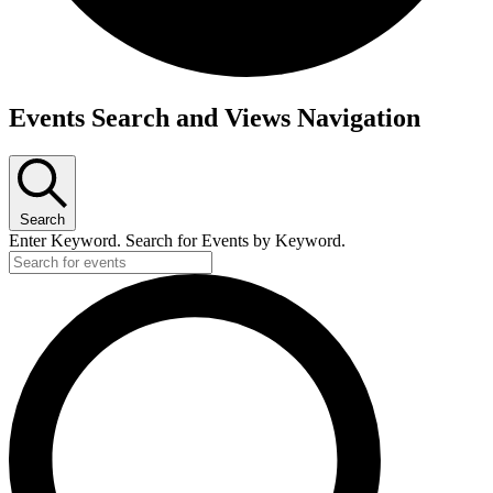
Events
Events Search and Views Navigation
Search
Enter Keyword. Search for Events by Keyword.