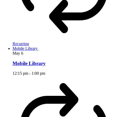
Recurring
Mobile Library
May
6
Mobile Library
12:15 pm
-
1:00 pm