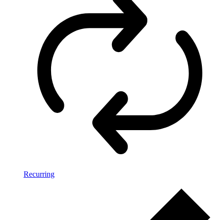
Recurring