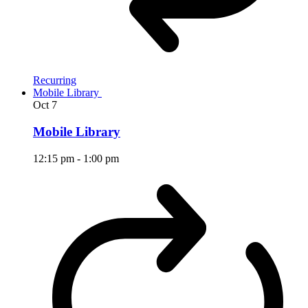
Recurring
Mobile Library
Oct
7
Mobile Library
12:15 pm
-
1:00 pm