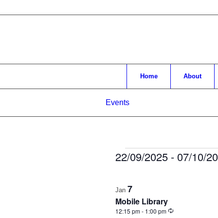
Home
About
Events
Events
22/09/2025
 - 
07/10/2
Select
List
date.
7
of
Jan
Mobile Library
events
Recurring
12:15 pm
-
1:00 pm