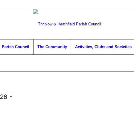
Parish Council
The Community
Activities, Clubs and Societies
026