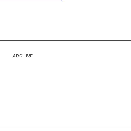
ARCHIVE