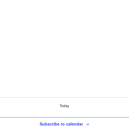
Today
Subscribe to calendar