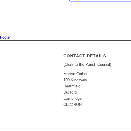
Footer
CONTACT DETAILS
(Clerk to the Parish Council)
Martyn Corbet
100 Kingsway
Heathfield
Duxford
Cambridge
CB22 4QN