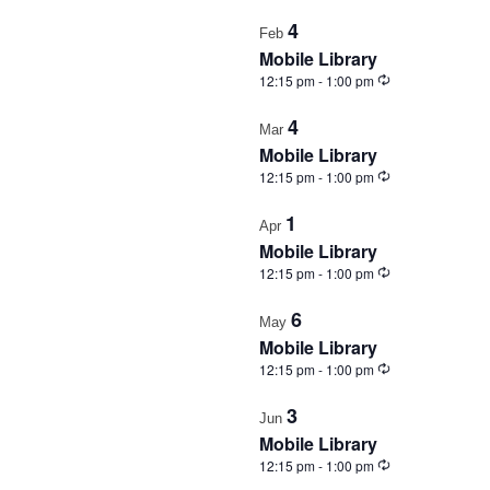
in
4
Feb
Photo
Mobile Library
View
Recurring
12:15 pm
-
1:00 pm
4
Mar
Mobile Library
Recurring
12:15 pm
-
1:00 pm
1
Apr
Mobile Library
Recurring
12:15 pm
-
1:00 pm
6
May
Mobile Library
Recurring
12:15 pm
-
1:00 pm
3
Jun
Mobile Library
Recurring
12:15 pm
-
1:00 pm