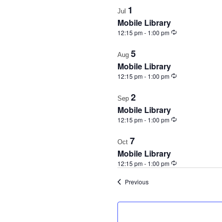
1
Jul
Mobile Library
Recurring
12:15 pm
-
1:00 pm
5
Aug
Mobile Library
Recurring
12:15 pm
-
1:00 pm
2
Sep
Mobile Library
Recurring
12:15 pm
-
1:00 pm
7
Oct
Mobile Library
Recurring
12:15 pm
-
1:00 pm
Events
Previous