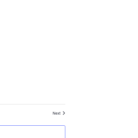
Events
Next