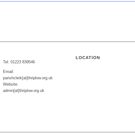
LOCATION
Tel: 01223 839546
Email:
parishclerk[at]thriplow.org.uk
Website:
admin[at]thriplow.org.uk