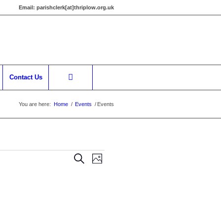
Email:
parishclerk[at]thriplow.org.uk
Contact Us
You are here:
Home
/
Events
/
Events
Events
Event
Search
Photo
Views
Search
Navigation
and
Views
Navigation