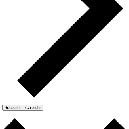
Subscribe to calendar