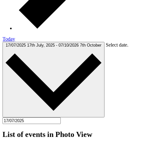
Today
Select date.
17/07/2025
17th July, 2025
-
07/10/2026
7th October
List of events in Photo View