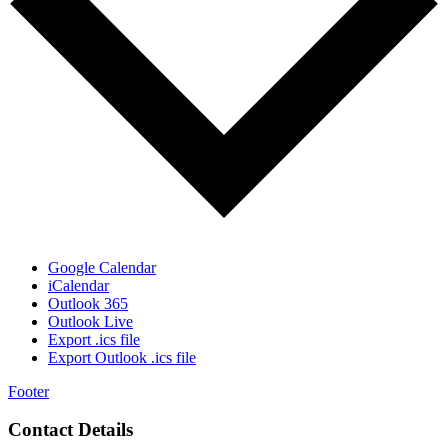
Google Calendar
iCalendar
Outlook 365
Outlook Live
Export .ics file
Export Outlook .ics file
Footer
Contact Details