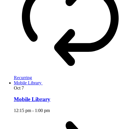
Recurring
Mobile Library
Oct
7
Mobile Library
12:15 pm
-
1:00 pm