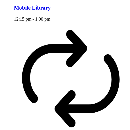
Mobile Library
12:15 pm
-
1:00 pm