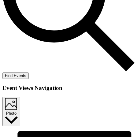
Find Events
Event Views Navigation
Photo