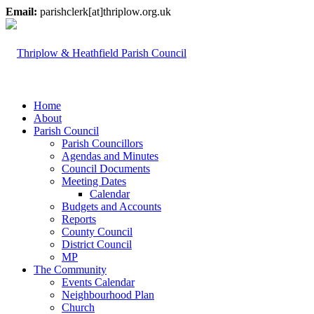
Email:
parishclerk[at]thriplow.org.uk
Home
About
Parish Council
Parish Councillors
Agendas and Minutes
Council Documents
Meeting Dates
Calendar
Budgets and Accounts
Reports
County Council
District Council
MP
The Community
Events Calendar
Neighbourhood Plan
Church