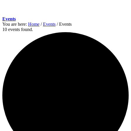
Events
You are here:
Home
/
Events
/
Events
10 events found.