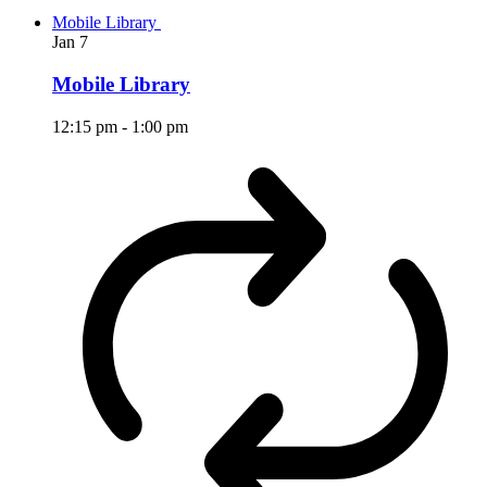
Mobile Library
Jan
7
Mobile Library
12:15 pm
-
1:00 pm