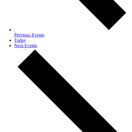
Previous
Events
Today
Next
Events