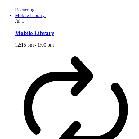
Recurring
Mobile Library
Jul
1
Mobile Library
12:15 pm
-
1:00 pm