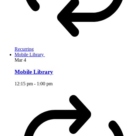
Recurring
Mobile Library
Mar
4
Mobile Library
12:15 pm
-
1:00 pm