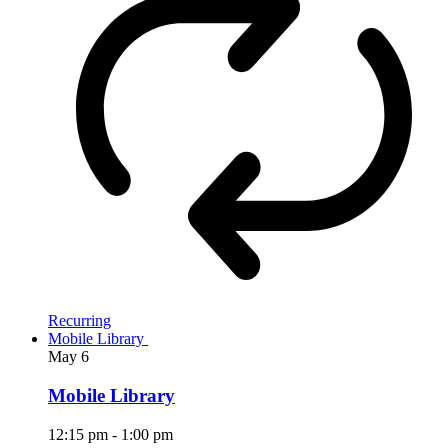
Recurring
Mobile Library
May
6
Mobile Library
12:15 pm
-
1:00 pm