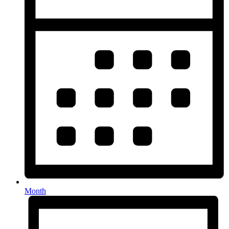
Month