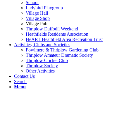
School
Ladybird Playgroup
Village Hall
Village Shop
Village Pub
Thriplow Daffodil Weekend
Heathfields Residents Association
HeART-Heathfield Area Recreation Trust
Activities, Clubs and Societies
Fowlmere & Thriplow Gardening Club
Thriplow Amateur Dramatic Society
Thriplow Cricket Club
Thriplow Society
Other Activities
Contact Us
Search
Menu