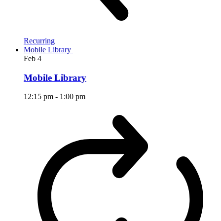
Recurring
Mobile Library
Feb
4
Mobile Library
12:15 pm
-
1:00 pm