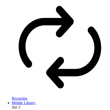
Recurring
Mobile Library
Jun
3