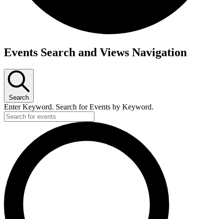
Events
Events Search and Views Navigation
Search
Enter Keyword. Search for Events by Keyword.