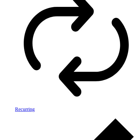
Recurring