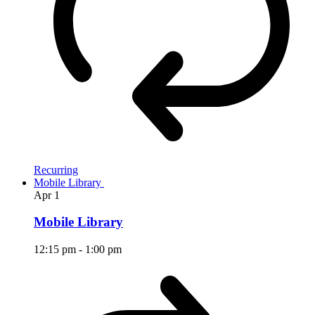
Recurring
Mobile Library
Apr
1
Mobile Library
12:15 pm
-
1:00 pm