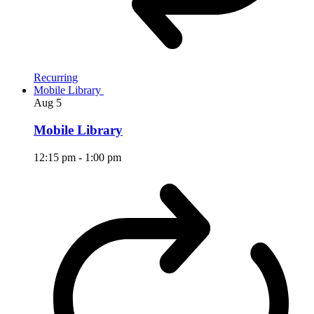
Recurring
Mobile Library
Aug
5
Mobile Library
12:15 pm
-
1:00 pm