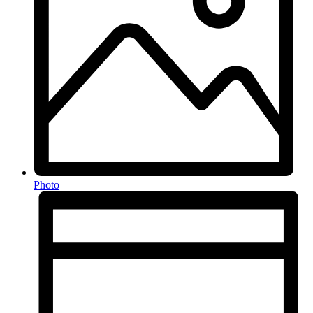
Photo