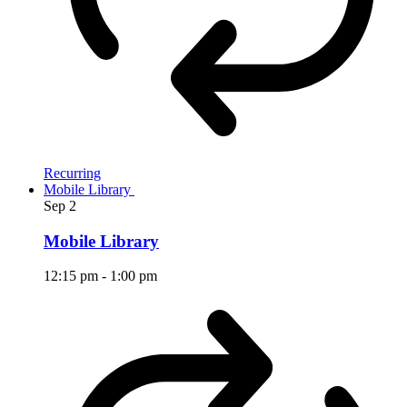
Recurring
Mobile Library
Sep
2
Mobile Library
12:15 pm
-
1:00 pm