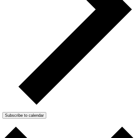
Subscribe to calendar