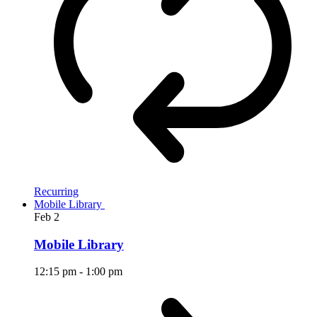
Recurring
Mobile Library
Feb
2
Mobile Library
12:15 pm
-
1:00 pm