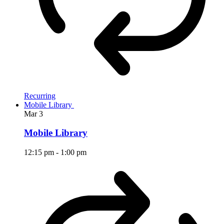
Recurring
Mobile Library
Mar
3
Mobile Library
12:15 pm
-
1:00 pm