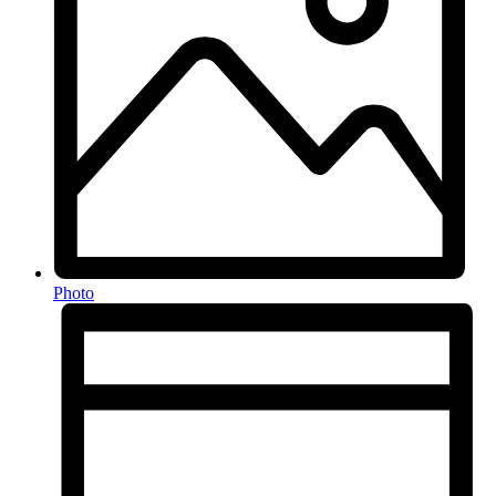
Photo