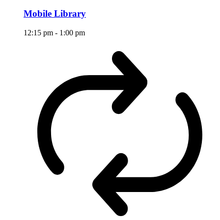
Mobile Library
12:15 pm
-
1:00 pm