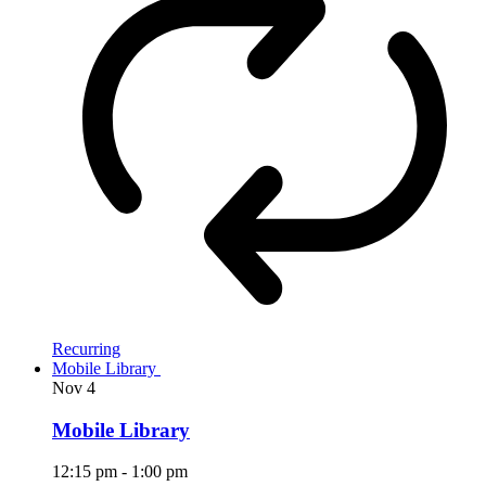
Recurring
Mobile Library
Nov
4
Mobile Library
12:15 pm
-
1:00 pm