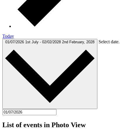
Today
Select date.
01/07/2026
1st July
-
02/02/2028
2nd February, 2028
List of events in Photo View