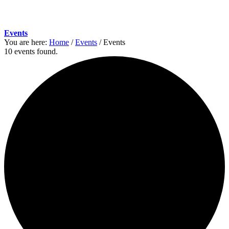
Events
You are here:
Home
/
Events
/
Events
10 events found.