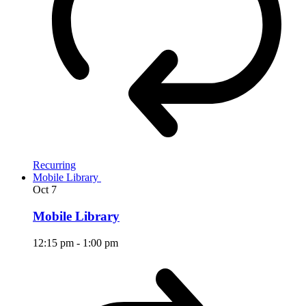
Recurring
Mobile Library
Oct
7
Mobile Library
12:15 pm
-
1:00 pm