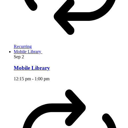
Recurring
Mobile Library
Sep
2
Mobile Library
12:15 pm
-
1:00 pm