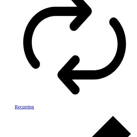
Recurring