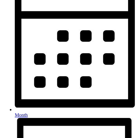
Month