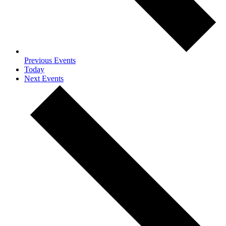
Previous
Events
Today
Next
Events