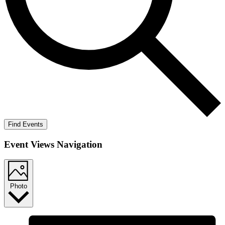
Find Events
Event Views Navigation
Photo