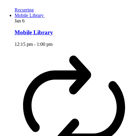
Recurring
Mobile Library
Jan
6
Mobile Library
12:15 pm
-
1:00 pm