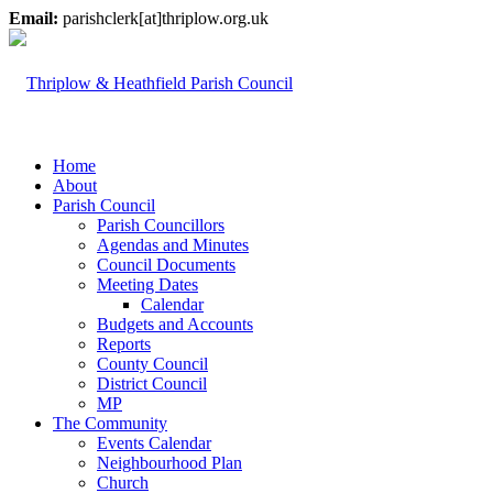
Email:
parishclerk[at]thriplow.org.uk
Home
About
Parish Council
Parish Councillors
Agendas and Minutes
Council Documents
Meeting Dates
Calendar
Budgets and Accounts
Reports
County Council
District Council
MP
The Community
Events Calendar
Neighbourhood Plan
Church