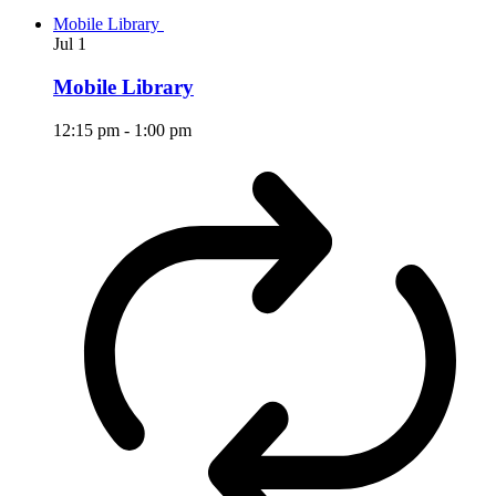
Mobile Library
Jul
1
Mobile Library
12:15 pm
-
1:00 pm