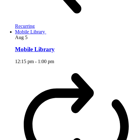
Recurring
Mobile Library
Aug
5
Mobile Library
12:15 pm
-
1:00 pm