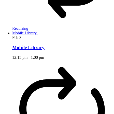
Recurring
Mobile Library
Feb
3
Mobile Library
12:15 pm
-
1:00 pm