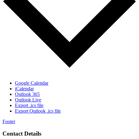
Google Calendar
iCalendar
Outlook 365
Outlook Live
Export .ics file
Export Outlook .ics file
Footer
Contact Details