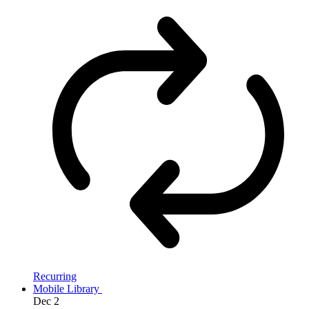
Recurring
Mobile Library
Dec
2