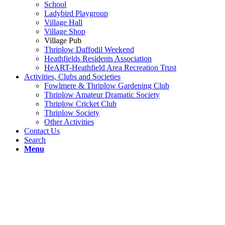
School
Ladybird Playgroup
Village Hall
Village Shop
Village Pub
Thriplow Daffodil Weekend
Heathfields Residents Association
HeART-Heathfield Area Recreation Trust
Activities, Clubs and Societies
Fowlmere & Thriplow Gardening Club
Thriplow Amateur Dramatic Society
Thriplow Cricket Club
Thriplow Society
Other Activities
Contact Us
Search
Menu