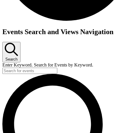
Events
Events Search and Views Navigation
Search
Enter Keyword. Search for Events by Keyword.