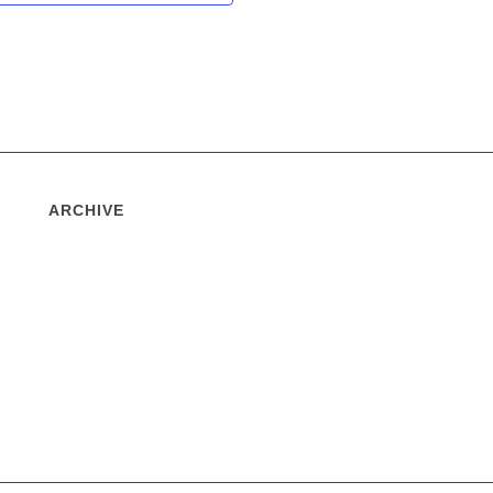
ARCHIVE