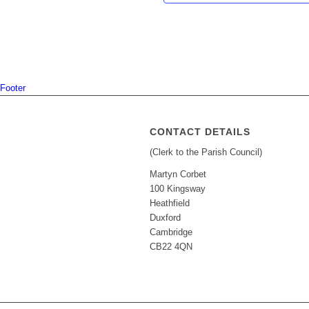
Footer
CONTACT DETAILS
(Clerk to the Parish Council)
Martyn Corbet
100 Kingsway
Heathfield
Duxford
Cambridge
CB22 4QN