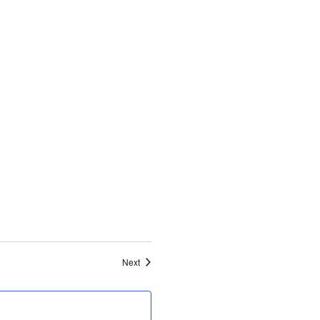
Events
Next