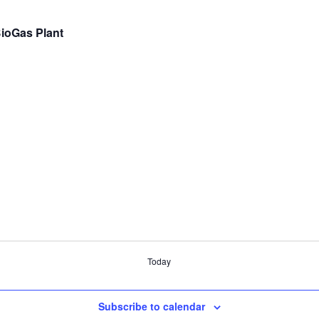
BioGas Plant
Today
Subscribe to calendar