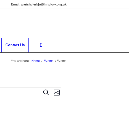
Email:
parishclerk[at]thriplow.org.uk
Contact Us
You are here:
Home
/
Events
/
Events
Events
Event
Search
Photo
Views
Search
Navigation
and
Views
Navigation