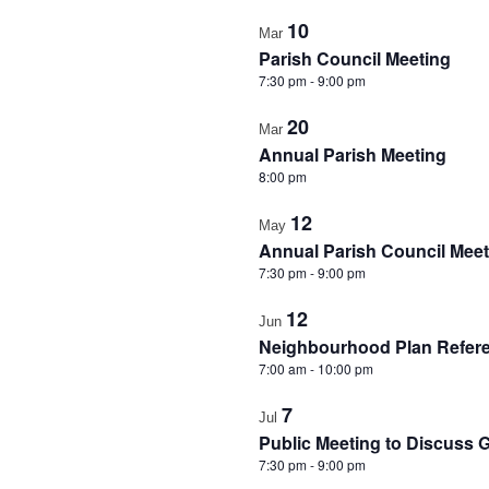
in
10
Mar
Photo
Parish Council Meeting
View
7:30 pm
-
9:00 pm
20
Mar
Annual Parish Meeting
8:00 pm
12
May
Annual Parish Council Meet
7:30 pm
-
9:00 pm
12
Jun
Neighbourhood Plan Refe
7:00 am
-
10:00 pm
7
Jul
Public Meeting to Discuss 
7:30 pm
-
9:00 pm