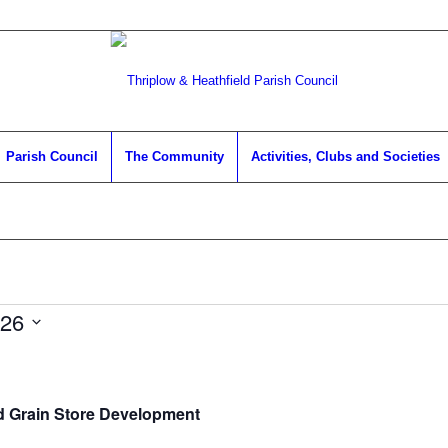
Parish Council
The Community
Activities, Clubs and Societies
026
d Grain Store Development