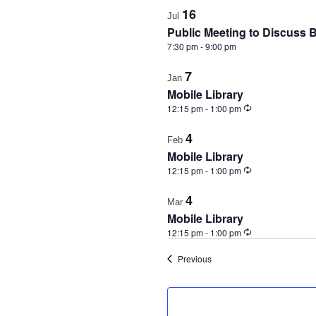
16
Jul
Public Meeting to Discuss 
7:30 pm
-
9:00 pm
7
Jan
Mobile Library
Recurring
12:15 pm
-
1:00 pm
4
Feb
Mobile Library
Recurring
12:15 pm
-
1:00 pm
4
Mar
Mobile Library
Recurring
12:15 pm
-
1:00 pm
Events
Previous