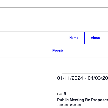
Home
About
Events
Events
01/11/2024
 - 
04/03/2
Select
List
date.
9
of
Dec
Public Meeting Re Propose
events
7:30 pm
-
9:00 pm