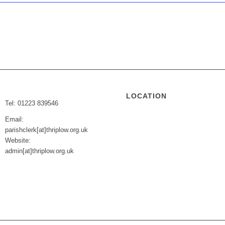
LOCATION
Tel: 01223 839546
Email:
parishclerk[at]thriplow.org.uk
Website:
admin[at]thriplow.org.uk