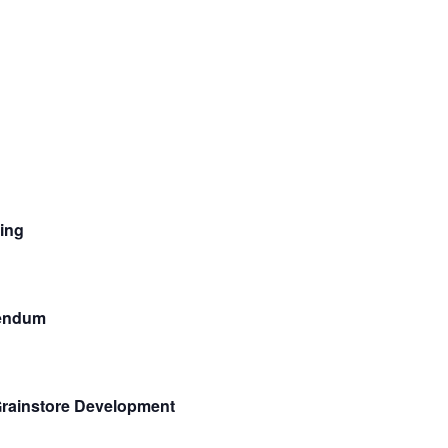
ing
rendum
Grainstore Development