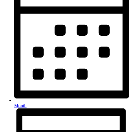
Month