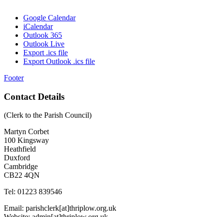
Google Calendar
iCalendar
Outlook 365
Outlook Live
Export .ics file
Export Outlook .ics file
Footer
Contact Details
(Clerk to the Parish Council)
Martyn Corbet
100 Kingsway
Heathfield
Duxford
Cambridge
CB22 4QN
Tel: 01223 839546
Email: parishclerk[at]thriplow.org.uk
Website: admin[at]thriplow.org.uk