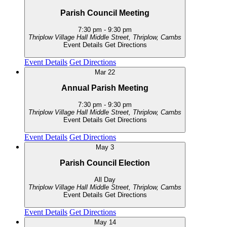
Parish Council Meeting
7:30 pm
-
9:30 pm
Thriplow Village Hall
Middle Street, Thriplow, Cambs
Event Details
Get Directions
Event Details
Get Directions
Mar
22
Annual Parish Meeting
7:30 pm
-
9:30 pm
Thriplow Village Hall
Middle Street, Thriplow, Cambs
Event Details
Get Directions
Event Details
Get Directions
May
3
Parish Council Election
All Day
Thriplow Village Hall
Middle Street, Thriplow, Cambs
Event Details
Get Directions
Event Details
Get Directions
May
14