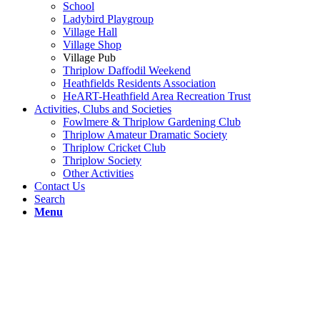
School
Ladybird Playgroup
Village Hall
Village Shop
Village Pub
Thriplow Daffodil Weekend
Heathfields Residents Association
HeART-Heathfield Area Recreation Trust
Activities, Clubs and Societies
Fowlmere & Thriplow Gardening Club
Thriplow Amateur Dramatic Society
Thriplow Cricket Club
Thriplow Society
Other Activities
Contact Us
Search
Menu