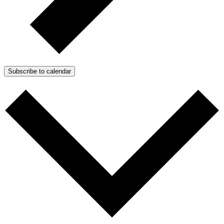
Subscribe to calendar