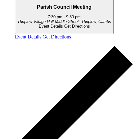
Parish Council Meeting
7:30 pm
-
9:30 pm
Thriplow Village Hall
Middle Street, Thriplow, Cambs
Event Details
Get Directions
Event Details
Get Directions