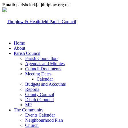
Email:
parishclerk[at]thriplow.org.uk
Home
About
Parish Council
Parish Councillors
Agendas and Minutes
Council Documents
Meeting Dates
Calendar
Budgets and Accounts
Reports
County Council
District Council
MP
The Community
Events Calendar
Neighbourhood Plan
Church