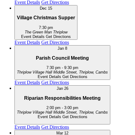
Event Details
Get Directions
Dec
15
Village Christmas Supper
7:30 pm
The Green Man
Thriplow
Event Details
Get Directions
Event Details
Get Directions
Jan
8
Parish Council Meeting
7:30 pm
-
9:30 pm
Thriplow Village Hall
Middle Street, Thriplow, Cambs
Event Details
Get Directions
Event Details
Get Directions
Jan
26
Riparian Responsibilities Meeting
2:00 pm
-
3:00 pm
Thriplow Village Hall
Middle Street, Thriplow, Cambs
Event Details
Get Directions
Event Details
Get Directions
Mar
12