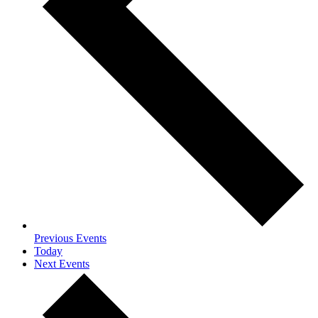
Previous
Events
Today
Next
Events