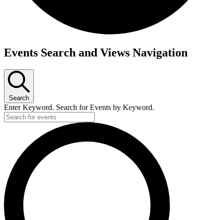
Events
Events Search and Views Navigation
Search
Enter Keyword. Search for Events by Keyword.