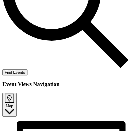
Find Events
Event Views Navigation
Map