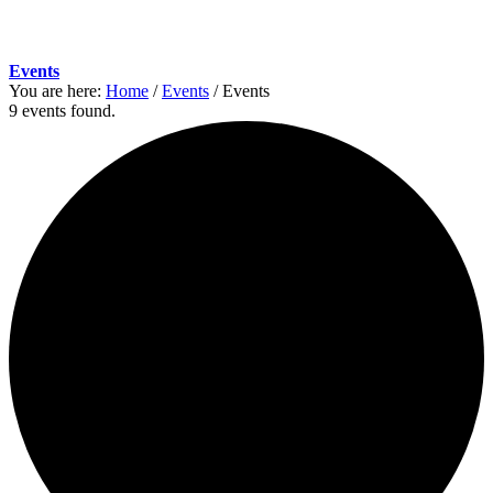
Events
You are here:
Home
/
Events
/
Events
9 events found.