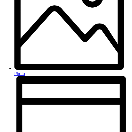
Photo