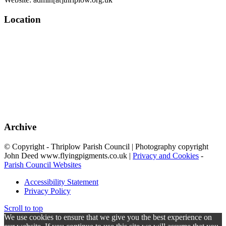
Location
Archive
© Copyright - Thriplow Parish Council | Photography copyright
John Deed www.flyingpigments.co.uk |
Privacy and Cookies
-
Parish Council Websites
Accessibility Statement
Privacy Policy
Scroll to top
We use cookies to ensure that we give you the best experience on