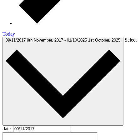
Today
Select
09/11/2017
9th November, 2017
-
01/10/2025
1st October, 2025
date.