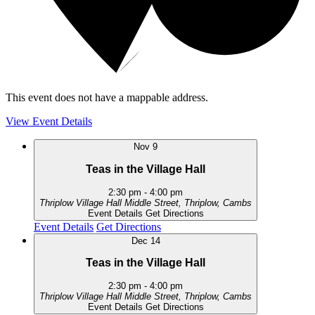
This event does not have a mappable address.
View Event Details
Nov
9
Teas in the Village Hall
2:30 pm
-
4:00 pm
Thriplow Village Hall
Middle Street, Thriplow, Cambs
Event Details
Get Directions
Event Details
Get Directions
Dec
14
Teas in the Village Hall
2:30 pm
-
4:00 pm
Thriplow Village Hall
Middle Street, Thriplow, Cambs
Event Details
Get Directions