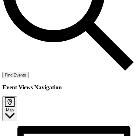
Find Events
Event Views Navigation
Map