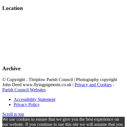
Location
Archive
© Copyright - Thriplow Parish Council | Photography copyright
John Deed www.flyingpigments.co.uk |
Privacy and Cookies
-
Parish Council Websites
Accessibility Statement
Privacy Policy
Scroll to top
We use cookies to ensure that we give you the best experience on
our website. If you continue to use this site we will assume that you