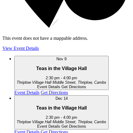
This event does not have a mappable address.
View Event Details
Nov
9
Teas in the Village Hall
2:30 pm
-
4:00 pm
Thriplow Village Hall
Middle Street, Thriplow, Cambs
Event Details
Get Directions
Event Details
Get Directions
Dec
14
Teas in the Village Hall
2:30 pm
-
4:00 pm
Thriplow Village Hall
Middle Street, Thriplow, Cambs
Event Details
Get Directions
Event Details
Get Directions