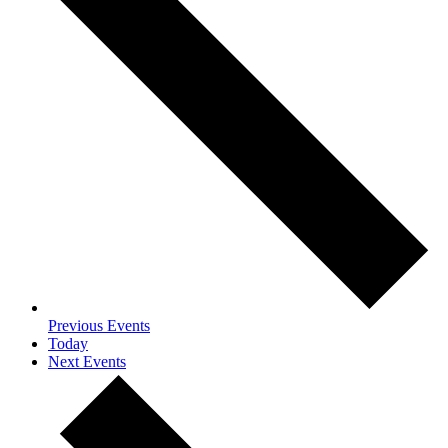
Previous
Events
Today
Next
Events