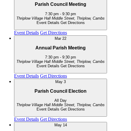
Parish Council Meeting
7:30 pm
-
9:30 pm
Thriplow Village Hall
Middle Street, Thriplow, Cambs
Event Details
Get Directions
Event Details
Get Directions
Mar
22
Annual Parish Meeting
7:30 pm
-
9:30 pm
Thriplow Village Hall
Middle Street, Thriplow, Cambs
Event Details
Get Directions
Event Details
Get Directions
May
3
Parish Council Election
All Day
Thriplow Village Hall
Middle Street, Thriplow, Cambs
Event Details
Get Directions
Event Details
Get Directions
May
14