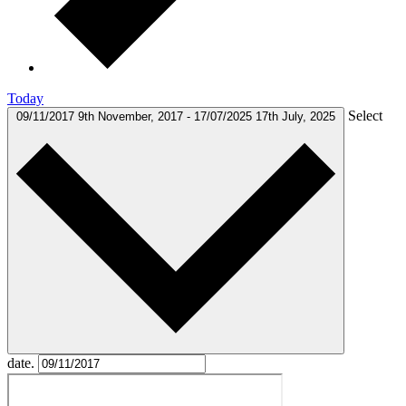
Today
Select
09/11/2017
9th November, 2017
-
17/07/2025
17th July, 2025
date.