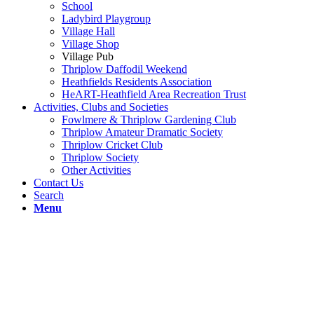
School
Ladybird Playgroup
Village Hall
Village Shop
Village Pub
Thriplow Daffodil Weekend
Heathfields Residents Association
HeART-Heathfield Area Recreation Trust
Activities, Clubs and Societies
Fowlmere & Thriplow Gardening Club
Thriplow Amateur Dramatic Society
Thriplow Cricket Club
Thriplow Society
Other Activities
Contact Us
Search
Menu