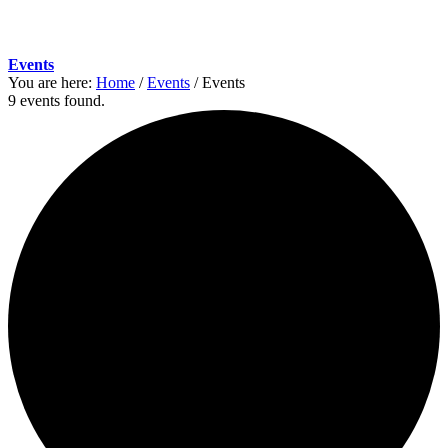
Events
You are here:
Home
/
Events
/
Events
9 events found.