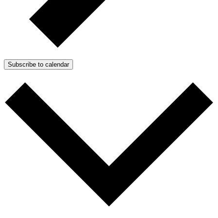
Subscribe to calendar