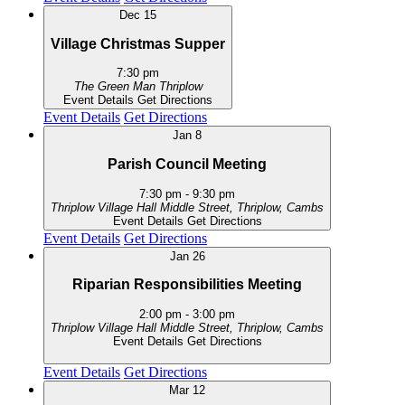
Dec
15
Village Christmas Supper
7:30 pm
The Green Man
Thriplow
Event Details
Get Directions
Event Details
Get Directions
Jan
8
Parish Council Meeting
7:30 pm
-
9:30 pm
Thriplow Village Hall
Middle Street, Thriplow, Cambs
Event Details
Get Directions
Event Details
Get Directions
Jan
26
Riparian Responsibilities Meeting
2:00 pm
-
3:00 pm
Thriplow Village Hall
Middle Street, Thriplow, Cambs
Event Details
Get Directions
Event Details
Get Directions
Mar
12