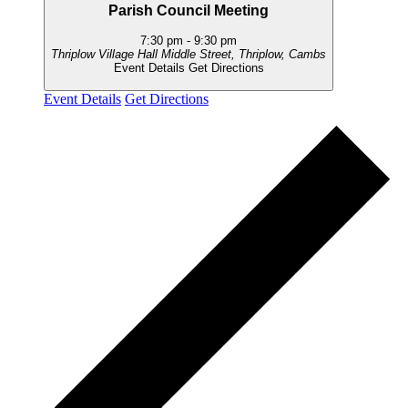
Parish Council Meeting
7:30 pm
-
9:30 pm
Thriplow Village Hall
Middle Street, Thriplow, Cambs
Event Details
Get Directions
Event Details
Get Directions