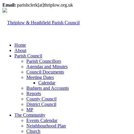
Email:
parishclerk[at]thriplow.org.uk
Home
About
Parish Council
Parish Councillors
Agendas and Minutes
Council Documents
Meeting Dates
Calendar
Budgets and Accounts
Reports
County Council
District Council
MP
The Community
Events Calendar
Neighbourhood Plan
Church