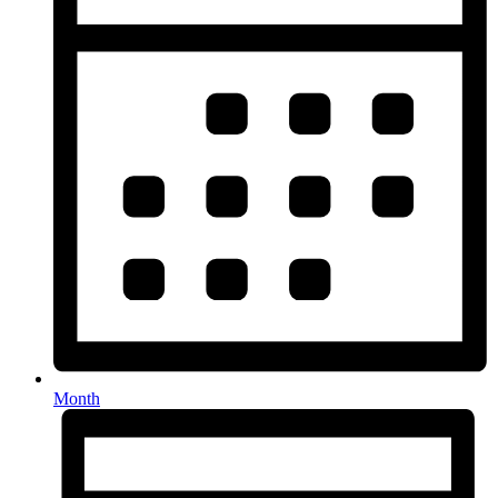
Month