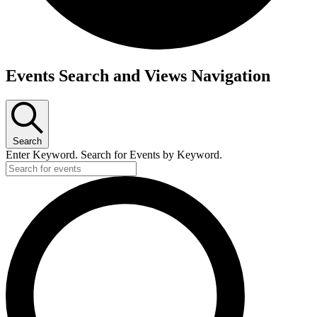
Events
Events Search and Views Navigation
Search
Enter Keyword. Search for Events by Keyword.