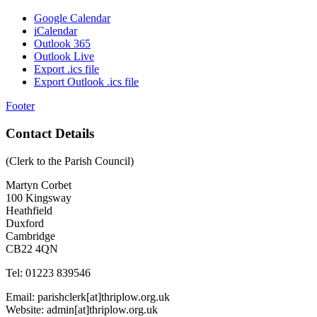
Google Calendar
iCalendar
Outlook 365
Outlook Live
Export .ics file
Export Outlook .ics file
Footer
Contact Details
(Clerk to the Parish Council)
Martyn Corbet
100 Kingsway
Heathfield
Duxford
Cambridge
CB22 4QN
Tel: 01223 839546
Email: parishclerk[at]thriplow.org.uk
Website: admin[at]thriplow.org.uk