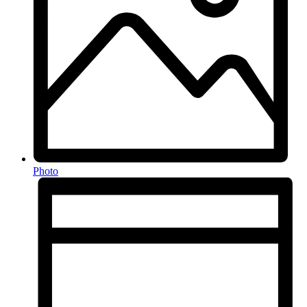
Photo