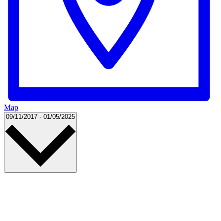
Map
Select
09/11/2017
-
01/05/2025
date.