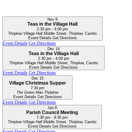
Nov
9
Teas in the Village Hall
2:30 pm
-
4:00 pm
Thriplow Village Hall
Middle Street, Thriplow, Cambs
Event Details
Get Directions
Event Details
Get Directions
Dec
14
Teas in the Village Hall
2:30 pm
-
4:00 pm
Thriplow Village Hall
Middle Street, Thriplow, Cambs
Event Details
Get Directions
Event Details
Get Directions
Dec
15
Village Christmas Supper
7:30 pm
The Green Man
Thriplow
Event Details
Get Directions
Event Details
Get Directions
Jan
8
Parish Council Meeting
7:30 pm
-
9:30 pm
Thriplow Village Hall
Middle Street, Thriplow, Cambs
Event Details
Get Directions
Event Details
Get Directions