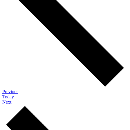
Events
Previous
Today
Events
Next