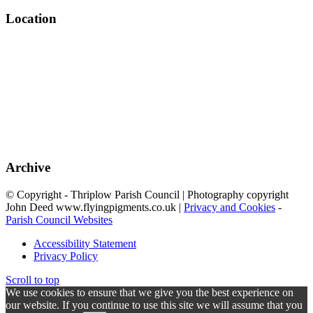
Location
Archive
© Copyright - Thriplow Parish Council | Photography copyright
John Deed www.flyingpigments.co.uk |
Privacy and Cookies
-
Parish Council Websites
Accessibility Statement
Privacy Policy
Scroll to top
We use cookies to ensure that we give you the best experience on
our website. If you continue to use this site we will assume that you