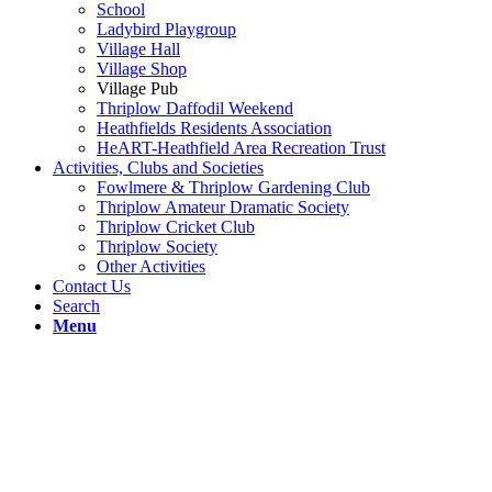
School
Ladybird Playgroup
Village Hall
Village Shop
Village Pub
Thriplow Daffodil Weekend
Heathfields Residents Association
HeART-Heathfield Area Recreation Trust
Activities, Clubs and Societies
Fowlmere & Thriplow Gardening Club
Thriplow Amateur Dramatic Society
Thriplow Cricket Club
Thriplow Society
Other Activities
Contact Us
Search
Menu