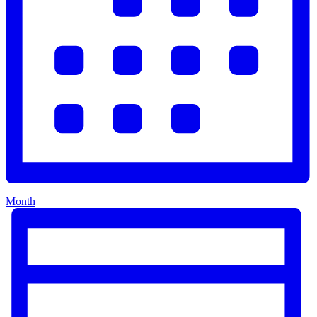
Month