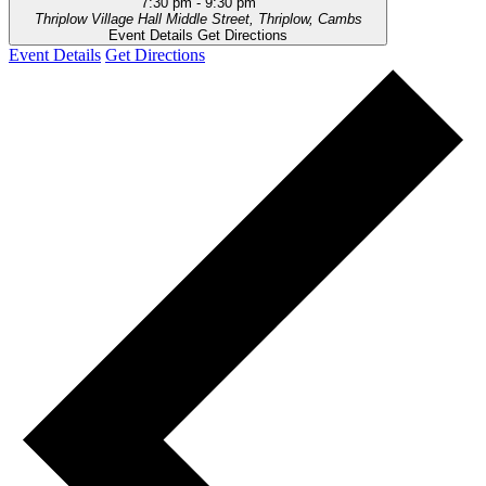
7:30 pm
-
9:30 pm
Thriplow Village Hall
Middle Street, Thriplow, Cambs
Event Details
Get Directions
Event Details
Get Directions