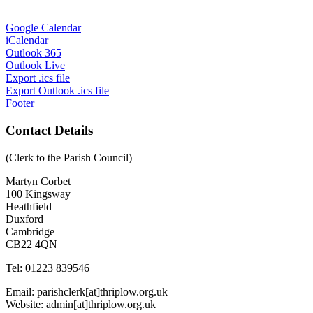
Google Calendar
iCalendar
Outlook 365
Outlook Live
Export .ics file
Export Outlook .ics file
Footer
Contact Details
(Clerk to the Parish Council)
Martyn Corbet
100 Kingsway
Heathfield
Duxford
Cambridge
CB22 4QN
Tel: 01223 839546
Email: parishclerk[at]thriplow.org.uk
Website: admin[at]thriplow.org.uk