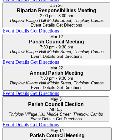
Jan
26
Riparian Responsibilities Meeting
2:00 pm
-
3:00 pm
Thriplow Village Hall
Middle Street, Thriplow, Cambs
Event Details
Get Directions
Event Details
Get Directions
Mar
12
Parish Council Meeting
7:30 pm
-
9:30 pm
Thriplow Village Hall
Middle Street, Thriplow, Cambs
Event Details
Get Directions
Event Details
Get Directions
Mar
22
Annual Parish Meeting
7:30 pm
-
9:30 pm
Thriplow Village Hall
Middle Street, Thriplow, Cambs
Event Details
Get Directions
Event Details
Get Directions
May
3
Parish Council Election
All Day
Thriplow Village Hall
Middle Street, Thriplow, Cambs
Event Details
Get Directions
Event Details
Get Directions
May
14
Parish Council Meeting