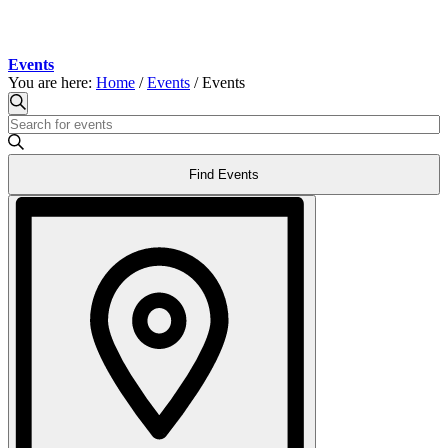
Events
You are here:
Home
/
Events
/
Events
Events
Events
Search
Enter
Search
Keyword.
and
Search
Find Events
for
Views
Events
Event
Navigation
by
Views
Keyword.
Navigation