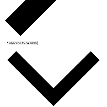
Subscribe to calendar