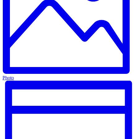
Photo