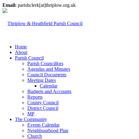
Email:
parishclerk[at]thriplow.org.uk
Home
About
Parish Council
Parish Councillors
Agendas and Minutes
Council Documents
Meeting Dates
Calendar
Budgets and Accounts
Reports
County Council
District Council
MP
The Community
Events Calendar
Neighbourhood Plan
Church