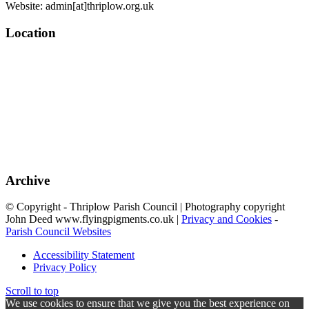
Website: admin[at]thriplow.org.uk
Location
Archive
© Copyright - Thriplow Parish Council | Photography copyright
John Deed www.flyingpigments.co.uk |
Privacy and Cookies
-
Parish Council Websites
Accessibility Statement
Privacy Policy
Scroll to top
We use cookies to ensure that we give you the best experience on