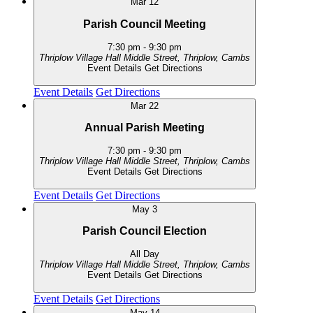
Mar
12
Parish Council Meeting
7:30 pm
-
9:30 pm
Thriplow Village Hall
Middle Street, Thriplow, Cambs
Event Details
Get Directions
Event Details
Get Directions
Mar
22
Annual Parish Meeting
7:30 pm
-
9:30 pm
Thriplow Village Hall
Middle Street, Thriplow, Cambs
Event Details
Get Directions
Event Details
Get Directions
May
3
Parish Council Election
All Day
Thriplow Village Hall
Middle Street, Thriplow, Cambs
Event Details
Get Directions
Event Details
Get Directions
May
14