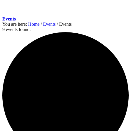
Events
You are here:
Home
/
Events
/
Events
9 events found.