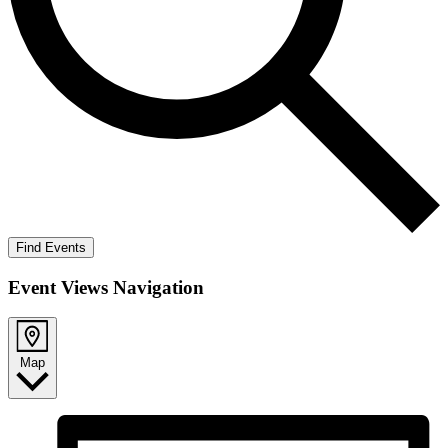
Find Events
Event Views Navigation
Map