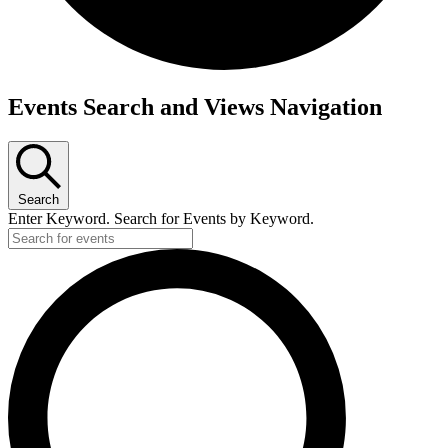
Events
Events Search and Views Navigation
Search
Enter Keyword. Search for Events by Keyword.