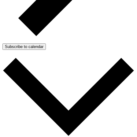
Subscribe to calendar