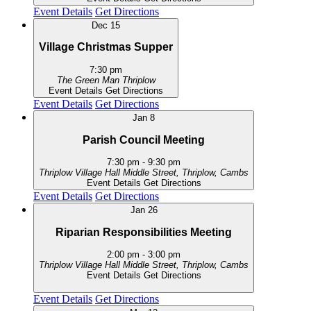
Event Details
Get Directions
Dec
15
Village Christmas Supper
7:30 pm
The Green Man
Thriplow
Event Details
Get Directions
Event Details
Get Directions
Jan
8
Parish Council Meeting
7:30 pm
-
9:30 pm
Thriplow Village Hall
Middle Street, Thriplow, Cambs
Event Details
Get Directions
Event Details
Get Directions
Jan
26
Riparian Responsibilities Meeting
2:00 pm
-
3:00 pm
Thriplow Village Hall
Middle Street, Thriplow, Cambs
Event Details
Get Directions
Event Details
Get Directions