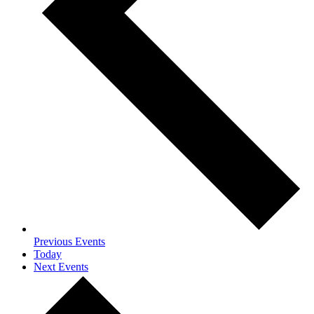
Previous
Events
Today
Next
Events