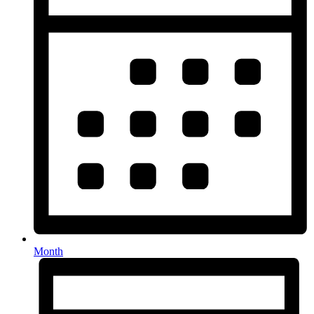
Month