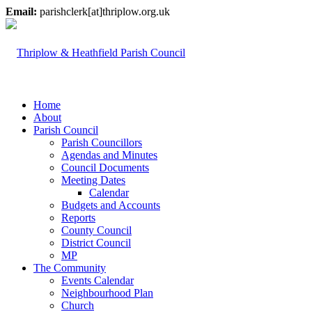
Email:
parishclerk[at]thriplow.org.uk
Home
About
Parish Council
Parish Councillors
Agendas and Minutes
Council Documents
Meeting Dates
Calendar
Budgets and Accounts
Reports
County Council
District Council
MP
The Community
Events Calendar
Neighbourhood Plan
Church