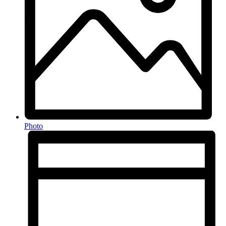
Photo