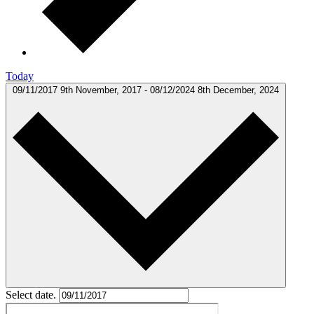
Today
09/11/2017
9th November, 2017
-
08/12/2024
8th December, 2024
Select date.