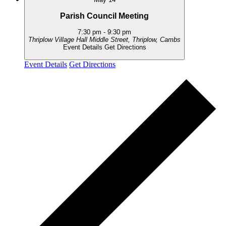
Parish Council Meeting
7:30 pm
-
9:30 pm
Thriplow Village Hall
Middle Street, Thriplow, Cambs
Event Details
Get Directions
Event Details
Get Directions