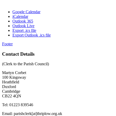
Google Calendar
iCalendar
Outlook 365
Outlook Live
Export .ics file
Export Outlook .ics file
Footer
Contact Details
(Clerk to the Parish Council)
Martyn Corbet
100 Kingsway
Heathfield
Duxford
Cambridge
CB22 4QN
Tel: 01223 839546
Email: parishclerk[at]thriplow.org.uk