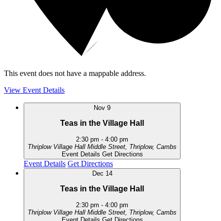
This event does not have a mappable address.
View Event Details
Nov
9
Teas in the Village Hall
2:30 pm
-
4:00 pm
Thriplow Village Hall
Middle Street, Thriplow, Cambs
Event Details
Get Directions
Event Details
Get Directions
Dec
14
Teas in the Village Hall
2:30 pm
-
4:00 pm
Thriplow Village Hall
Middle Street, Thriplow, Cambs
Event Details
Get Directions