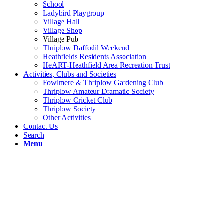
School
Ladybird Playgroup
Village Hall
Village Shop
Village Pub
Thriplow Daffodil Weekend
Heathfields Residents Association
HeART-Heathfield Area Recreation Trust
Activities, Clubs and Societies
Fowlmere & Thriplow Gardening Club
Thriplow Amateur Dramatic Society
Thriplow Cricket Club
Thriplow Society
Other Activities
Contact Us
Search
Menu