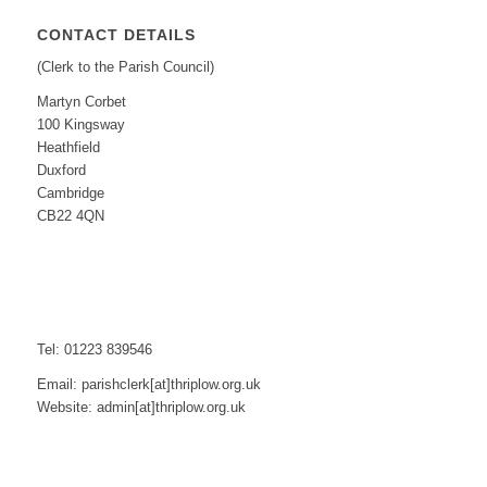
CONTACT DETAILS
(Clerk to the Parish Council)
Martyn Corbet
100 Kingsway
Heathfield
Duxford
Cambridge
CB22 4QN
Tel: 01223 839546
Email: parishclerk[at]thriplow.org.uk
Website: admin[at]thriplow.org.uk