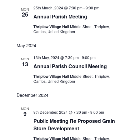
25th March, 2024 @ 7:30 pm
-
9:00 pm
MON
25
Annual Parish Meeting
Thriplow Village Hall
Middle Street, Thriplow,
Cambs, United Kingdom
May 2024
13th May, 2024 @ 7:30 pm
-
9:00 pm
MON
13
Annual Parish Council Meeting
Thriplow Village Hall
Middle Street, Thriplow,
Cambs, United Kingdom
December 2024
MON
9th December, 2024 @ 7:30 pm
-
9:00 pm
9
Public Meeting Re Proposed Grain
Store Development
Thriplow Village Hall
Middle Street, Thriplow,