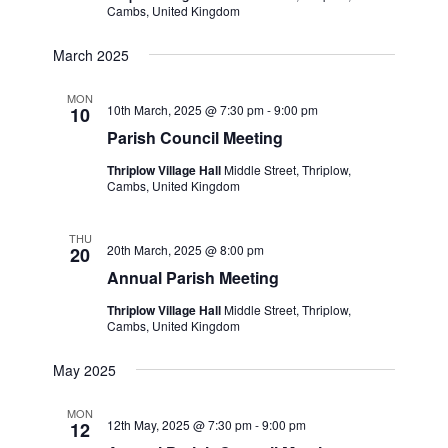
Cambs, United Kingdom
March 2025
MON
10th March, 2025 @ 7:30 pm
-
9:00 pm
10
Parish Council Meeting
Thriplow Village Hall
Middle Street, Thriplow,
Cambs, United Kingdom
THU
20th March, 2025 @ 8:00 pm
20
Annual Parish Meeting
Thriplow Village Hall
Middle Street, Thriplow,
Cambs, United Kingdom
May 2025
MON
12th May, 2025 @ 7:30 pm
-
9:00 pm
12