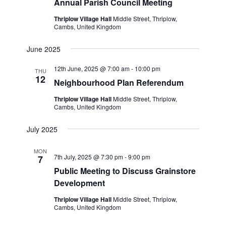
Annual Parish Council Meeting
Thriplow Village Hall
Middle Street, Thriplow,
Cambs, United Kingdom
June 2025
12th June, 2025 @ 7:00 am
-
10:00 pm
THU
12
Neighbourhood Plan Referendum
Thriplow Village Hall
Middle Street, Thriplow,
Cambs, United Kingdom
July 2025
MON
7th July, 2025 @ 7:30 pm
-
9:00 pm
7
Public Meeting to Discuss Grainstore
Development
Thriplow Village Hall
Middle Street, Thriplow,
Cambs, United Kingdom