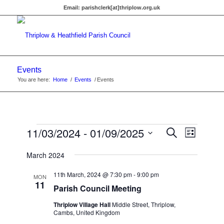
Email:
parishclerk[at]thriplow.org.uk
Events
You are here:
Home
/
Events
/
Events
Events
Events
11/03/2024
 - 
01/09/2025
Event
Search
List
Views
Search
Select
Navigat
March 2024
date.
and
Views
11th March, 2024 @ 7:30 pm
-
9:00 pm
MON
11
Parish Council Meeting
Navigati
Thriplow Village Hall
Middle Street, Thriplow,
Cambs, United Kingdom