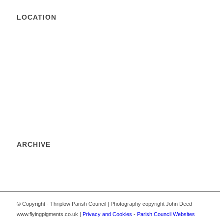
LOCATION
ARCHIVE
© Copyright - Thriplow Parish Council | Photography copyright John Deed
www.flyingpigments.co.uk |
Privacy and Cookies
-
Parish Council Websites