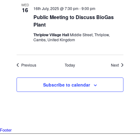
WED
16th July, 2025 @ 7:30 pm
-
9:00 pm
16
Public Meeting to Discuss BioGas
Plant
Thriplow Village Hall
Middle Street, Thriplow,
Cambs, United Kingdom
Events
Events
Previous
Today
Next
Subscribe to calendar
Footer