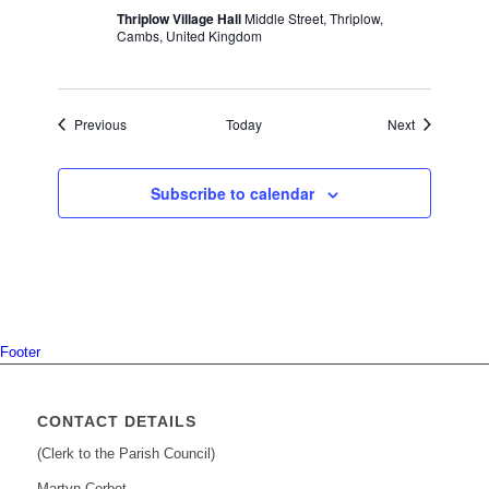
Thriplow Village Hall
Middle Street, Thriplow,
Cambs, United Kingdom
Events
Events
Previous
Today
Next
Subscribe to calendar
Footer
CONTACT DETAILS
(Clerk to the Parish Council)
Martyn Corbet