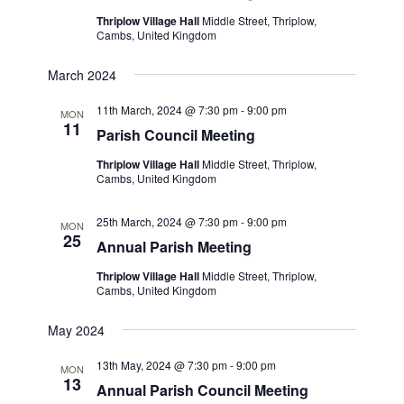
Thriplow Village Hall
Middle Street, Thriplow,
Cambs, United Kingdom
March 2024
11th March, 2024 @ 7:30 pm
-
9:00 pm
MON
11
Parish Council Meeting
Thriplow Village Hall
Middle Street, Thriplow,
Cambs, United Kingdom
25th March, 2024 @ 7:30 pm
-
9:00 pm
MON
25
Annual Parish Meeting
Thriplow Village Hall
Middle Street, Thriplow,
Cambs, United Kingdom
May 2024
13th May, 2024 @ 7:30 pm
-
9:00 pm
MON
13
Annual Parish Council Meeting