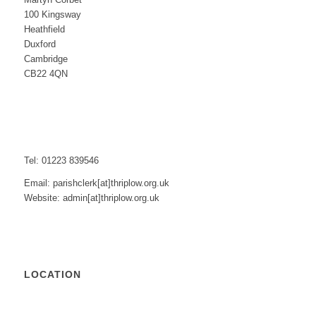
100 Kingsway
Heathfield
Duxford
Cambridge
CB22 4QN
Tel: 01223 839546
Email: parishclerk[at]thriplow.org.uk
Website: admin[at]thriplow.org.uk
LOCATION