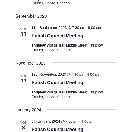
Cambs, United Kingdom
September 2023
11th September, 2023 @ 7:30 pm
-
9:00 pm
MON
11
Parish Council Meeting
Thriplow Village Hall
Middle Street, Thriplow,
Cambs, United Kingdom
November 2023
13th November, 2023 @ 7:30 pm
-
9:00 pm
MON
13
Parish Council Meeting
Thriplow Village Hall
Middle Street, Thriplow,
Cambs, United Kingdom
January 2024
8th January, 2024 @ 7:30 pm
-
9:00 pm
MON
8
Parish Council Meeting