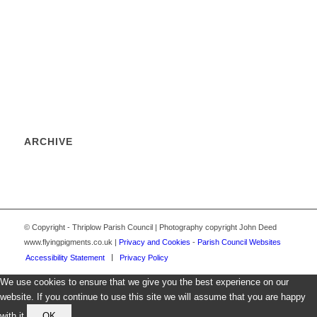
ARCHIVE
© Copyright - Thriplow Parish Council | Photography copyright John Deed
www.flyingpigments.co.uk |
Privacy and Cookies
-
Parish Council Websites
Accessibility Statement
Privacy Policy
We use cookies to ensure that we give you the best experience on our
website. If you continue to use this site we will assume that you are happy
with it.
OK