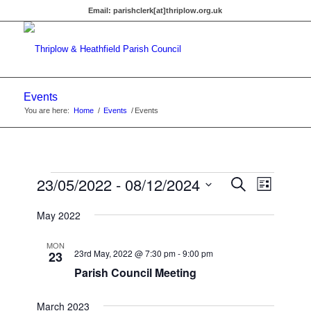
Email:
parishclerk[at]thriplow.org.uk
Events
You are here:
Home
/
Events
/
Events
Events
Events
23/05/2022
 - 
08/12/2024
Event
Search
List
Views
Search
Select
Navigat
May 2022
date.
and
Views
MON
23rd May, 2022 @ 7:30 pm
-
9:00 pm
23
Navigati
Parish Council Meeting
March 2023