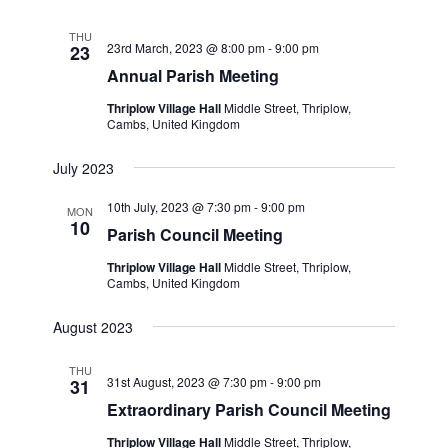
THU
23rd March, 2023 @ 8:00 pm
-
9:00 pm
23
Annual Parish Meeting
Thriplow Village Hall
Middle Street, Thriplow,
Cambs, United Kingdom
July 2023
10th July, 2023 @ 7:30 pm
-
9:00 pm
MON
10
Parish Council Meeting
Thriplow Village Hall
Middle Street, Thriplow,
Cambs, United Kingdom
August 2023
THU
31st August, 2023 @ 7:30 pm
-
9:00 pm
31
Extraordinary Parish Council Meeting
Thriplow Village Hall
Middle Street, Thriplow,