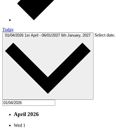
Today
Select date.
01/04/2026
1st April
-
06/01/2027
6th January, 2027
April 2026
Wed
1