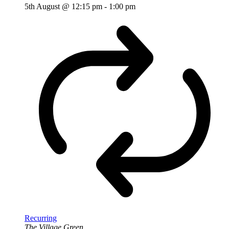
5th August @ 12:15 pm
-
1:00 pm
Recurring
The Village Green