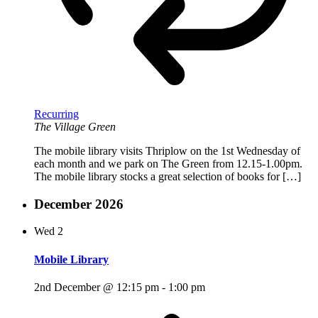
Recurring
The Village Green
The mobile library visits Thriplow on the 1st Wednesday of
each month and we park on The Green from 12.15-1.00pm.
The mobile library stocks a great selection of books for […]
December 2026
Wed
2
Mobile Library
2nd December @ 12:15 pm
-
1:00 pm