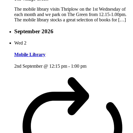
The mobile library visits Thriplow on the 1st Wednesday of
each month and we park on The Green from 12.15-1.00pm.
The mobile library stocks a great selection of books for […]
September 2026
Wed
2
Mobile Library
2nd September @ 12:15 pm
-
1:00 pm