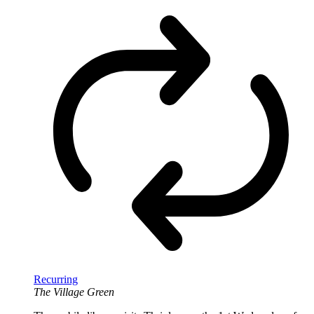
Recurring
The Village Green