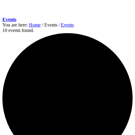
Events
You are here:
Home
/
Events
/
Events
10 events found.