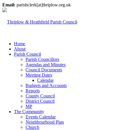
Email:
parishclerk[at]thriplow.org.uk
Home
About
Parish Council
Parish Councillors
Agendas and Minutes
Council Documents
Meeting Dates
Calendar
Budgets and Accounts
Reports
County Council
District Council
MP
The Community
Events Calendar
Neighbourhood Plan
Church