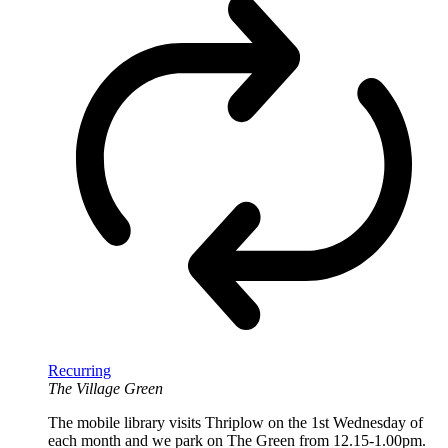
Recurring
The Village Green
The mobile library visits Thriplow on the 1st Wednesday of
each month and we park on The Green from 12.15-1.00pm.