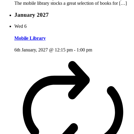
The mobile library stocks a great selection of books for […]
January 2027
Wed
6
Mobile Library
6th January, 2027 @ 12:15 pm
-
1:00 pm