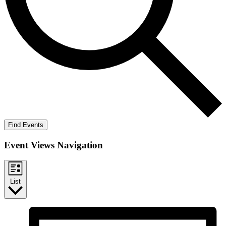
Find Events
Event Views Navigation
List