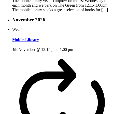
The mobile library visits Thriplow on the 1st Wednesday of
each month and we park on The Green from 12.15-1.00pm.
The mobile library stocks a great selection of books for […]
November 2026
Wed
4
Mobile Library
4th November @ 12:15 pm
-
1:00 pm