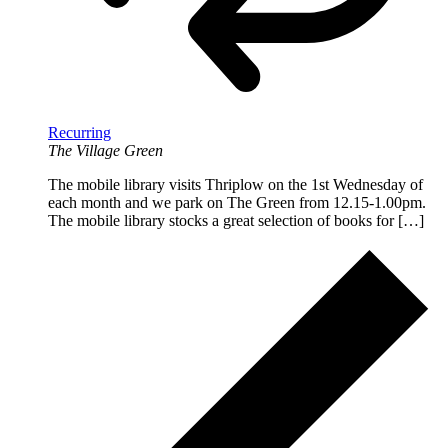
Recurring
The Village Green
The mobile library visits Thriplow on the 1st Wednesday of
each month and we park on The Green from 12.15-1.00pm.
The mobile library stocks a great selection of books for […]