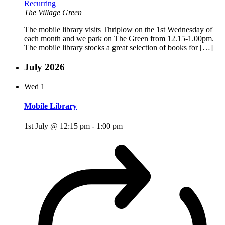
Recurring
The Village Green
The mobile library visits Thriplow on the 1st Wednesday of
each month and we park on The Green from 12.15-1.00pm.
The mobile library stocks a great selection of books for […]
July 2026
Wed
1
Mobile Library
1st July @ 12:15 pm
-
1:00 pm