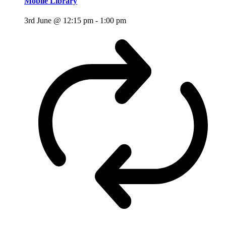
Mobile Library
3rd June @ 12:15 pm
-
1:00 pm