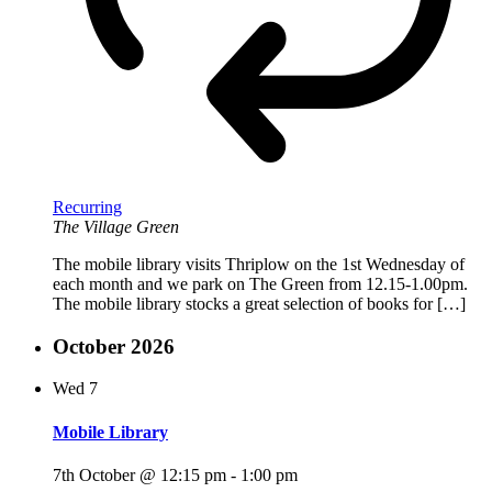
Recurring
The Village Green
The mobile library visits Thriplow on the 1st Wednesday of
each month and we park on The Green from 12.15-1.00pm.
The mobile library stocks a great selection of books for […]
October 2026
Wed
7
Mobile Library
7th October @ 12:15 pm
-
1:00 pm