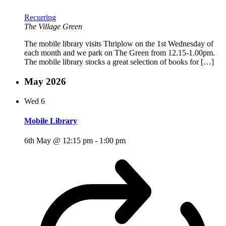
Recurring
The Village Green
The mobile library visits Thriplow on the 1st Wednesday of
each month and we park on The Green from 12.15-1.00pm.
The mobile library stocks a great selection of books for […]
May 2026
Wed
6
Mobile Library
6th May @ 12:15 pm
-
1:00 pm