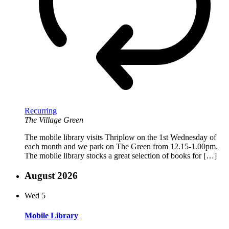
Recurring
The Village Green
The mobile library visits Thriplow on the 1st Wednesday of
each month and we park on The Green from 12.15-1.00pm.
The mobile library stocks a great selection of books for […]
August 2026
Wed
5
Mobile Library