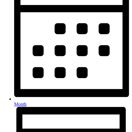
Month