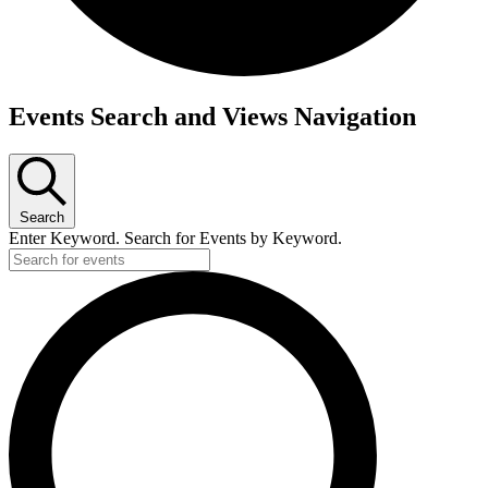
Events
Events Search and Views Navigation
Search
Enter Keyword. Search for Events by Keyword.