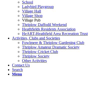
School
Ladybird Playgroup
Village Hall
Village Shop
Village Pub
Thriplow Daffodil Weekend
Heathfields Residents Association
HeART-Heathfield Area Recreation Trust
Activities, Clubs and Societies
Fowlmere & Thriplow Gardening Club
Thriplow Amateur Dramatic Society
Thriplow Cricket Club
Thriplow Society
Other Activities
Contact Us
Search
Menu