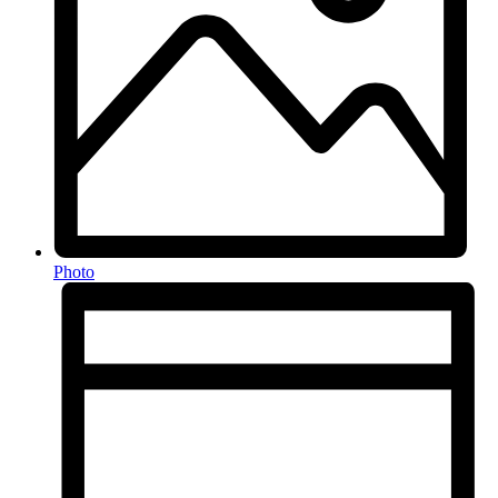
Photo