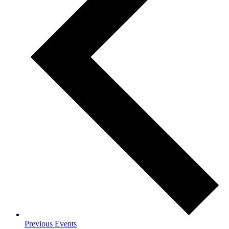
Previous
Events