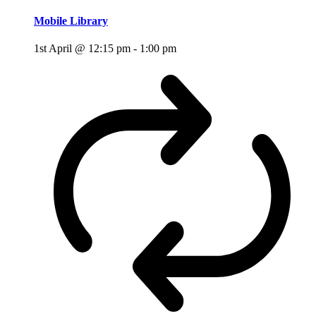
Mobile Library
1st April @ 12:15 pm
-
1:00 pm