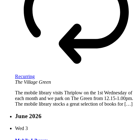
Recurring
The Village Green
The mobile library visits Thriplow on the 1st Wednesday of
each month and we park on The Green from 12.15-1.00pm.
The mobile library stocks a great selection of books for […]
June 2026
Wed
3