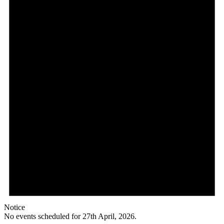
Notice
No events scheduled for 27th April, 2026.