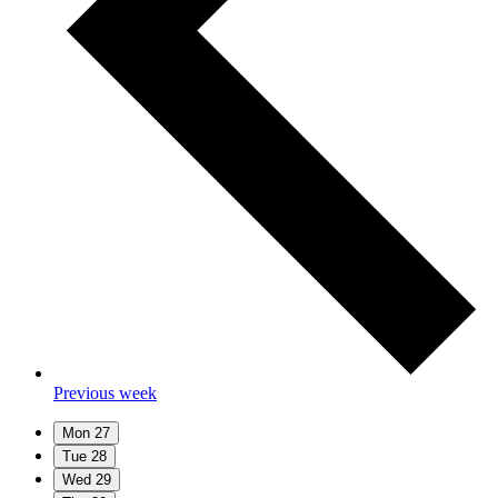
Previous week
Mon
27
Tue
28
Wed
29