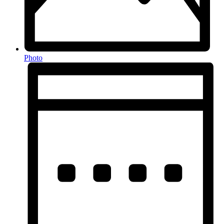
Photo