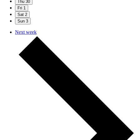
Thu
30
Fri
1
Sat
2
Sun
3
Next week