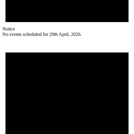
Notice
No events scheduled for 29th April, 2026.