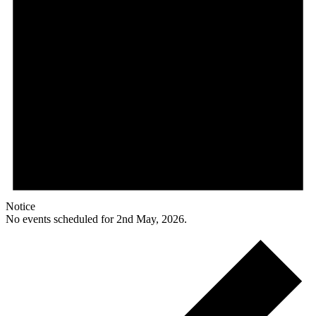
Notice
No events scheduled for 2nd May, 2026.