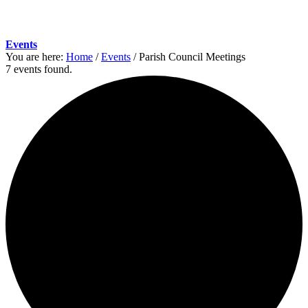
Events
You are here:
Home
/
Events
/
Parish Council Meetings
7 events found.