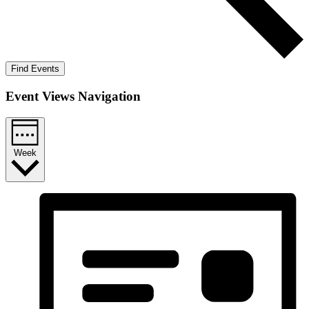
Find Events
Event Views Navigation
Week