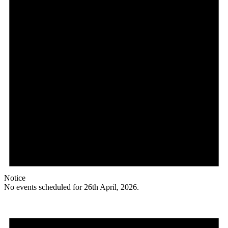
Notice
No events scheduled for 26th April, 2026.