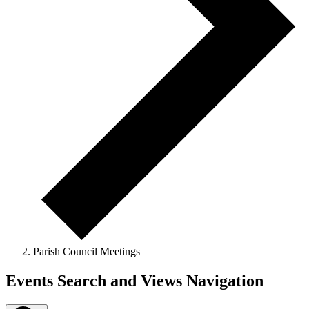
Parish Council Meetings
Events Search and Views Navigation