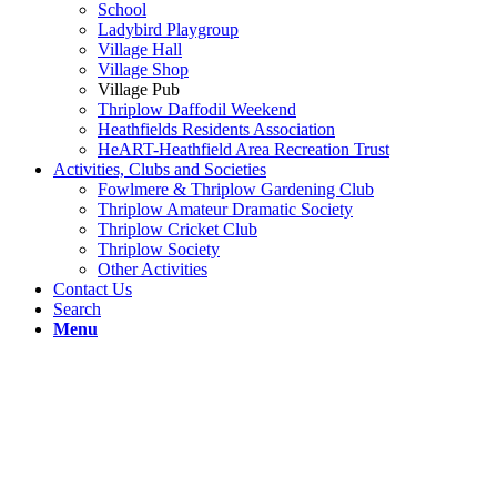
School
Ladybird Playgroup
Village Hall
Village Shop
Village Pub
Thriplow Daffodil Weekend
Heathfields Residents Association
HeART-Heathfield Area Recreation Trust
Activities, Clubs and Societies
Fowlmere & Thriplow Gardening Club
Thriplow Amateur Dramatic Society
Thriplow Cricket Club
Thriplow Society
Other Activities
Contact Us
Search
Menu