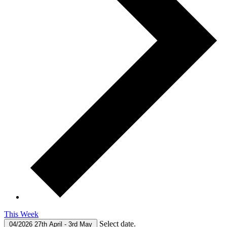
This Week
Select date.
04/2026
27th April
-
3rd May