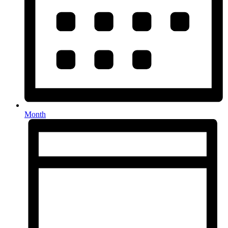
Month