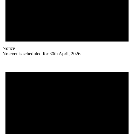
Notice
No events scheduled for 30th April, 2026.