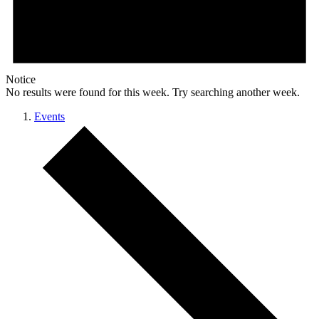
Notice
No results were found for this week. Try searching another week.
Events