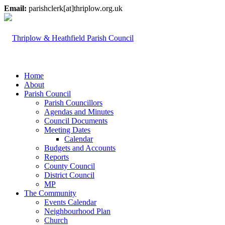
Email:
parishclerk[at]thriplow.org.uk
Home
About
Parish Council
Parish Councillors
Agendas and Minutes
Council Documents
Meeting Dates
Calendar
Budgets and Accounts
Reports
County Council
District Council
MP
The Community
Events Calendar
Neighbourhood Plan
Church