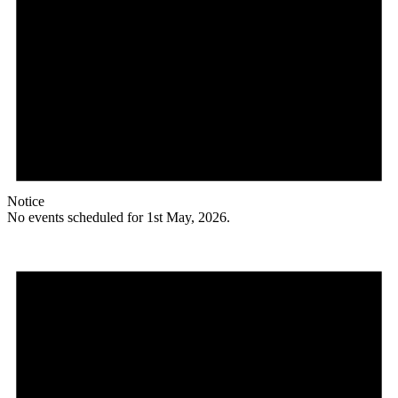
Notice
No events scheduled for 1st May, 2026.