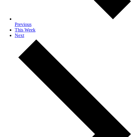
Previous
This Week
Next