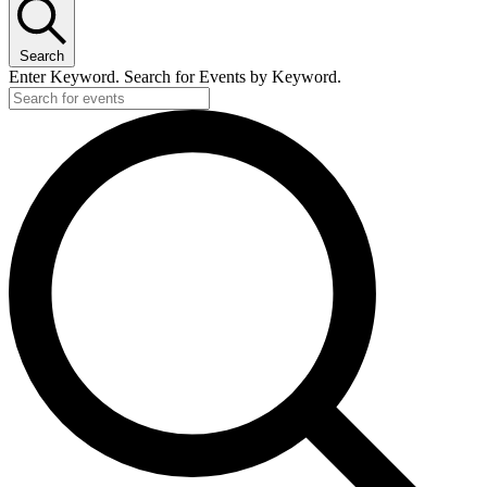
Search
Enter Keyword. Search for Events by Keyword.