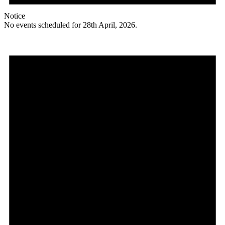
Notice
No events scheduled for 28th April, 2026.