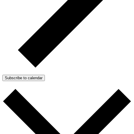
Subscribe to calendar