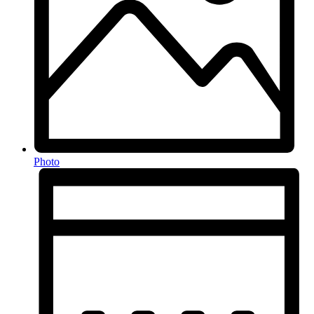
Photo