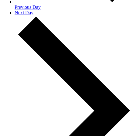
Previous Day
Next Day