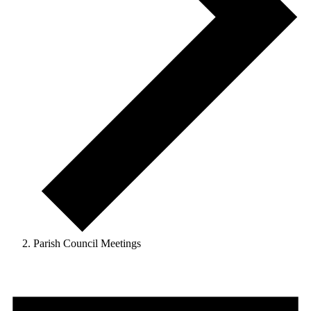
Parish Council Meetings
Events
for
6th