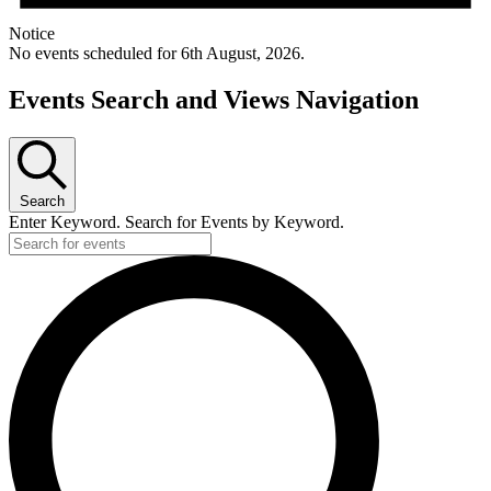
Notice
No events scheduled for 6th August, 2026.
Events Search and Views Navigation
Search
Enter Keyword. Search for Events by Keyword.