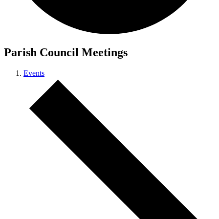
Parish Council Meetings
Events