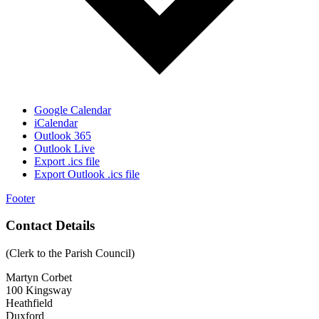
Google Calendar
iCalendar
Outlook 365
Outlook Live
Export .ics file
Export Outlook .ics file
Footer
Contact Details
(Clerk to the Parish Council)
Martyn Corbet
100 Kingsway
Heathfield
Duxford