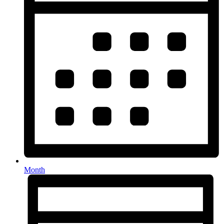
Month