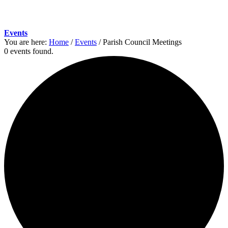
Events
You are here:
Home
/
Events
/
Parish Council Meetings
0 events found.