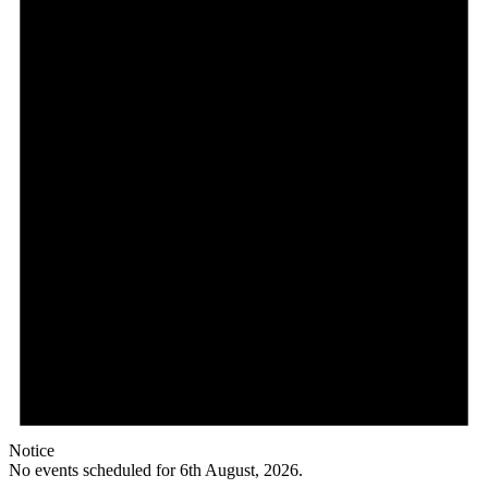
August,
2026
Notice
No events scheduled for 6th August, 2026.