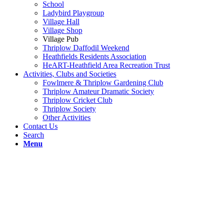
School
Ladybird Playgroup
Village Hall
Village Shop
Village Pub
Thriplow Daffodil Weekend
Heathfields Residents Association
HeART-Heathfield Area Recreation Trust
Activities, Clubs and Societies
Fowlmere & Thriplow Gardening Club
Thriplow Amateur Dramatic Society
Thriplow Cricket Club
Thriplow Society
Other Activities
Contact Us
Search
Menu