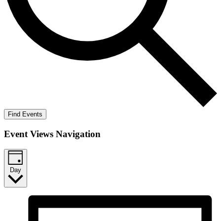
Find Events
Event Views Navigation
Day