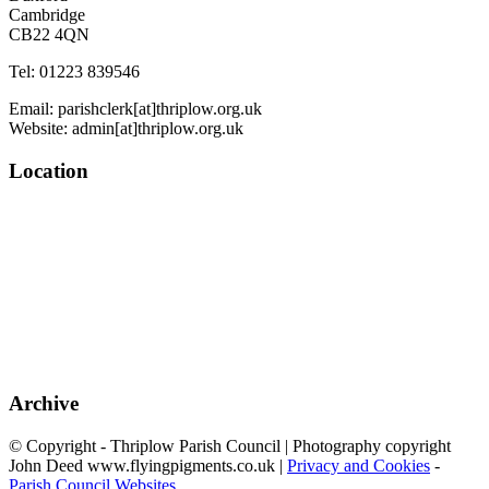
Cambridge
CB22 4QN
Tel: 01223 839546
Email: parishclerk[at]thriplow.org.uk
Website: admin[at]thriplow.org.uk
Location
Archive
© Copyright - Thriplow Parish Council | Photography copyright
John Deed www.flyingpigments.co.uk |
Privacy and Cookies
-
Parish Council Websites