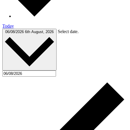
Today
Select date.
06/08/2026
6th August, 2026