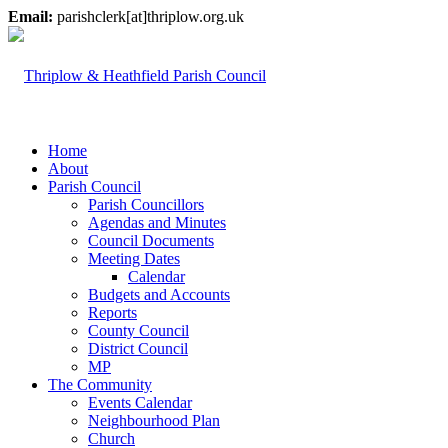
Email:
parishclerk[at]thriplow.org.uk
Home
About
Parish Council
Parish Councillors
Agendas and Minutes
Council Documents
Meeting Dates
Calendar
Budgets and Accounts
Reports
County Council
District Council
MP
The Community
Events Calendar
Neighbourhood Plan
Church