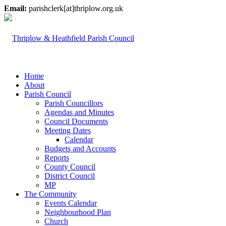
Email:
parishclerk[at]thriplow.org.uk
Home
About
Parish Council
Parish Councillors
Agendas and Minutes
Council Documents
Meeting Dates
Calendar
Budgets and Accounts
Reports
County Council
District Council
MP
The Community
Events Calendar
Neighbourhood Plan
Church