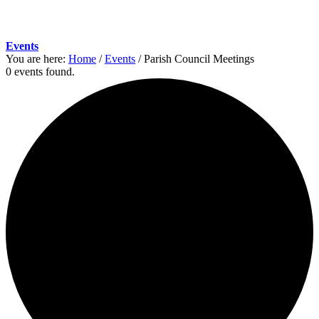
Events
You are here:
Home
/
Events
/
Parish Council Meetings
0 events found.