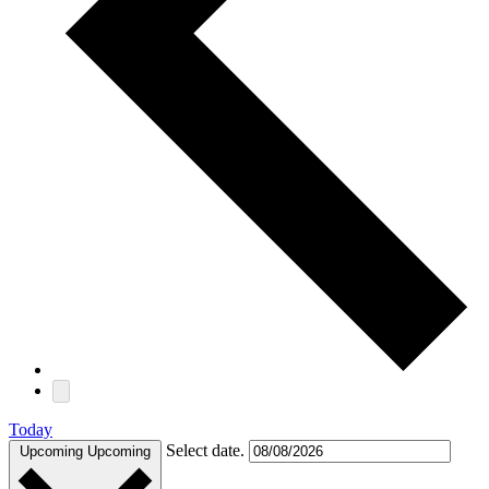
Today
Select date.
Upcoming
Upcoming