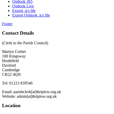
Outlook 365
Outlook Live
Export .ics file
Export Outlook .ics file
Footer
Contact Details
(Clerk to the Parish Council)
Martyn Corbet
100 Kingsway
Heathfield
Duxford
Cambridge
CB22 4QN
Tel: 01223 839546
Email: parishclerk[at]thriplow.org.uk
Website: admin[at]thriplow.org.uk
Location