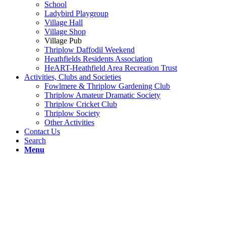
School
Ladybird Playgroup
Village Hall
Village Shop
Village Pub
Thriplow Daffodil Weekend
Heathfields Residents Association
HeART-Heathfield Area Recreation Trust
Activities, Clubs and Societies
Fowlmere & Thriplow Gardening Club
Thriplow Amateur Dramatic Society
Thriplow Cricket Club
Thriplow Society
Other Activities
Contact Us
Search
Menu