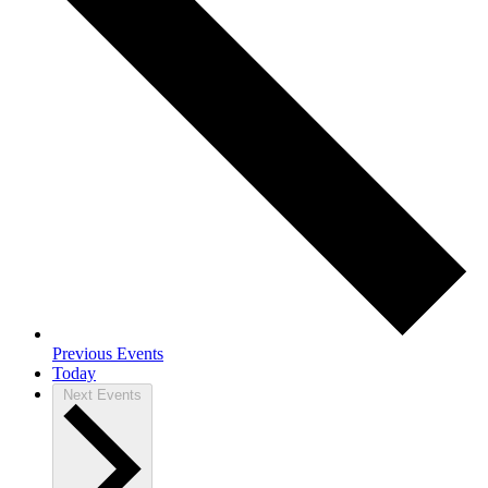
Previous
Events
Today
Next
Events