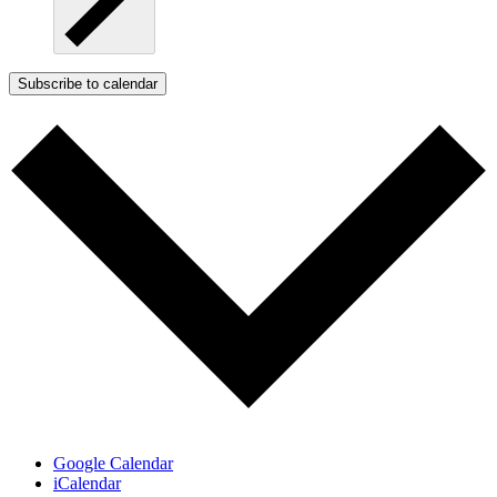
Subscribe to calendar
Google Calendar
iCalendar