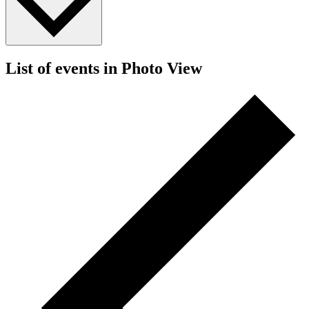
List of events in Photo View