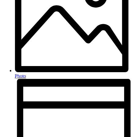
Photo