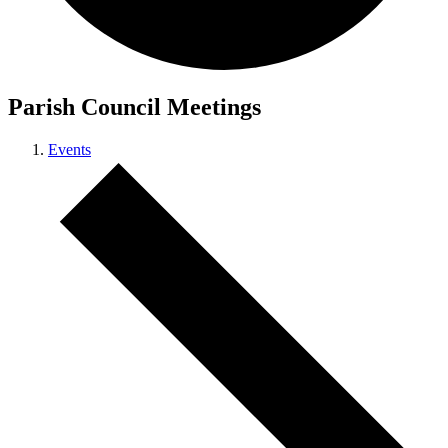
Parish Council Meetings
Events