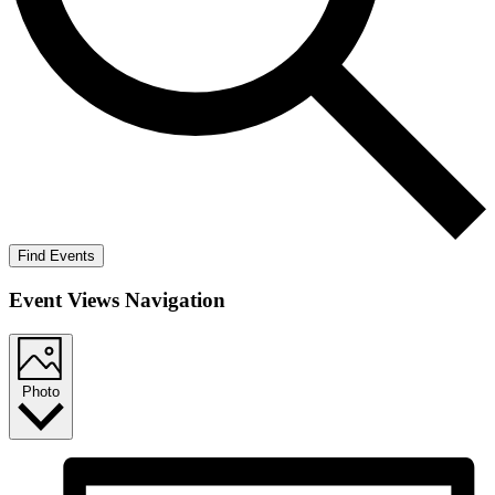
Find Events
Event Views Navigation
Photo