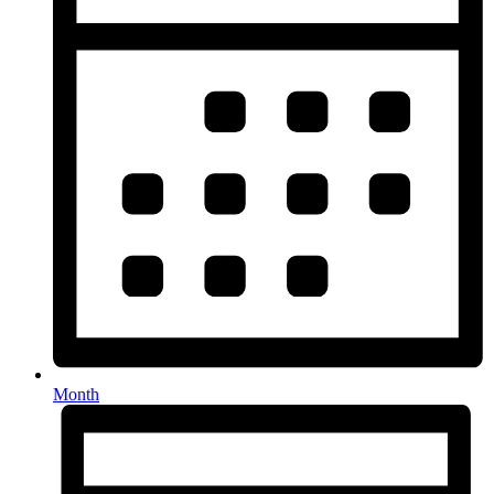
Month