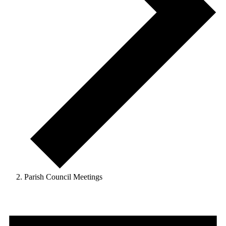
Parish Council Meetings
Events