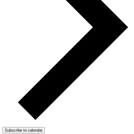
Subscribe to calendar