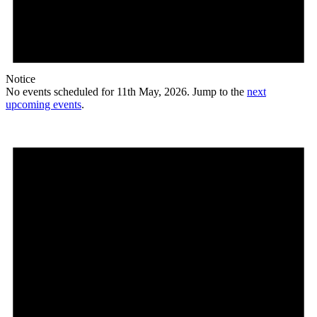
Notice
No events scheduled for 11th May, 2026. Jump to the
next
upcoming events
.