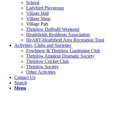
School
Ladybird Playgroup
Village Hall
Village Shop
Village Pub
Thriplow Daffodil Weekend
Heathfields Residents Association
HeART-Heathfield Area Recreation Trust
Activities, Clubs and Societies
Fowlmere & Thriplow Gardening Club
Thriplow Amateur Dramatic Society
Thriplow Cricket Club
Thriplow Society
Other Activities
Contact Us
Search
Menu