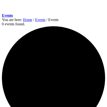
Events
You are here:
Home
/
Events
/
Events
0 events found.