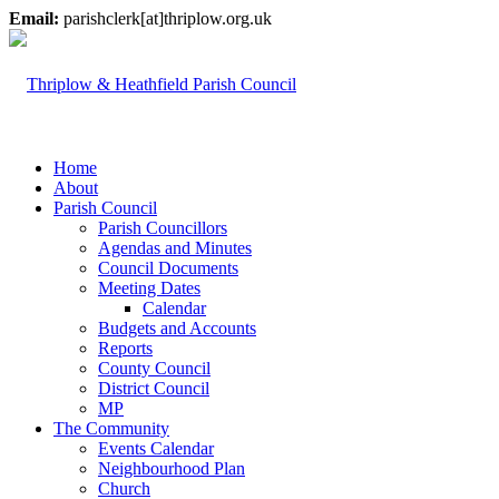
Email:
parishclerk[at]thriplow.org.uk
Home
About
Parish Council
Parish Councillors
Agendas and Minutes
Council Documents
Meeting Dates
Calendar
Budgets and Accounts
Reports
County Council
District Council
MP
The Community
Events Calendar
Neighbourhood Plan
Church