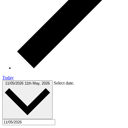
Today
Select date.
11/05/2026
11th May, 2026