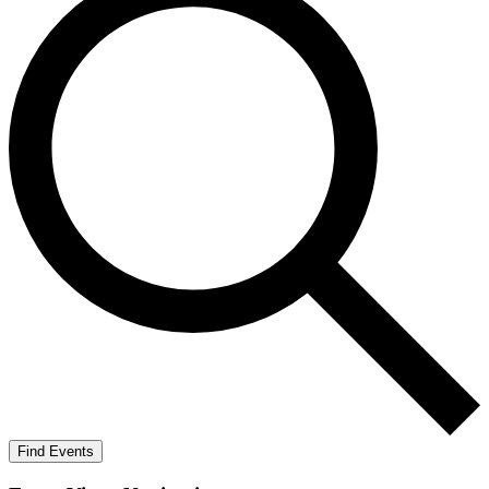
Find Events