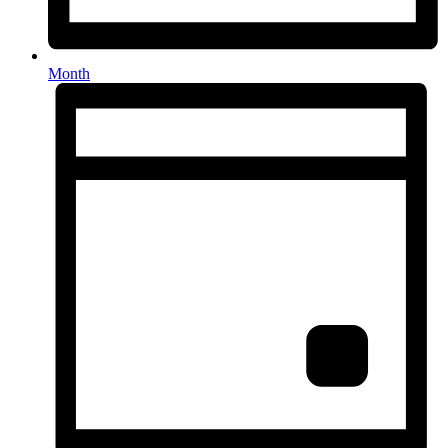
Month