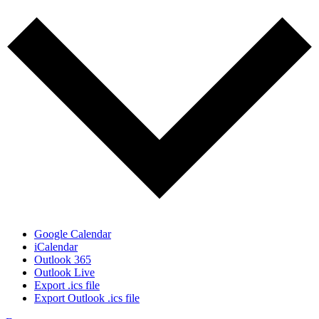
Google Calendar
iCalendar
Outlook 365
Outlook Live
Export .ics file
Export Outlook .ics file