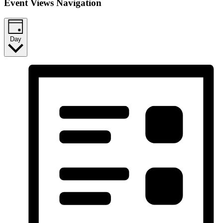
Event Views Navigation
Day