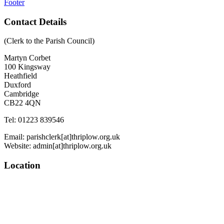
Footer
Contact Details
(Clerk to the Parish Council)
Martyn Corbet
100 Kingsway
Heathfield
Duxford
Cambridge
CB22 4QN
Tel: 01223 839546
Email: parishclerk[at]thriplow.org.uk
Website: admin[at]thriplow.org.uk
Location