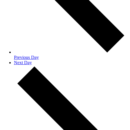
Previous Day
Next Day