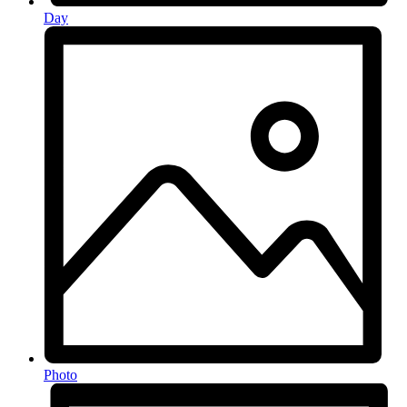
Day
Photo