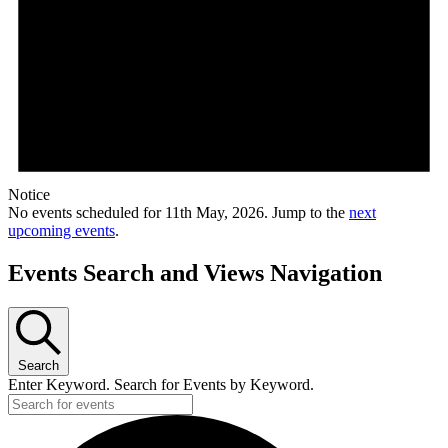
Notice
No events scheduled for 11th May, 2026. Jump to the
next
upcoming events
.
Events Search and Views Navigation
Search
Enter Keyword. Search for Events by Keyword.