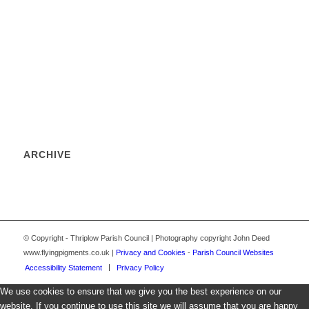
ARCHIVE
© Copyright - Thriplow Parish Council | Photography copyright John Deed
www.flyingpigments.co.uk |
Privacy and Cookies
-
Parish Council Websites
Accessibility Statement
Privacy Policy
We use cookies to ensure that we give you the best experience on our
website. If you continue to use this site we will assume that you are happy