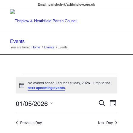
Email:
parishclerk[at]thriplow.org.uk
Events
You are here:
Home
/
Events
/
Events
Events
No events scheduled for 1st May, 2026. Jump to the
for
Notice
next upcoming events
.
1st
Events
01/05/2026
Event
Search
Day
Views
May,
Search
Select
Navigat
date.
and
2026
Previous Day
Next Day
Views