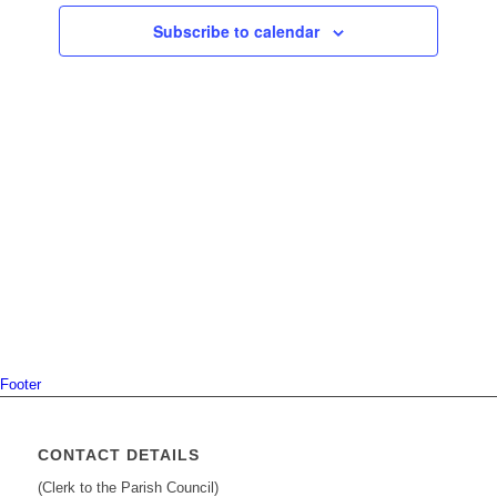
Navigati
Subscribe to calendar
Footer
CONTACT DETAILS
(Clerk to the Parish Council)