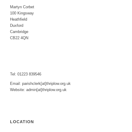
Martyn Corbet
100 Kingsway
Heathfield
Duxford
Cambridge
CB22 4QN
Tel: 01223 839546
Email: parishclerk[at]thriplow.org.uk
Website: admin[at]thriplow.org.uk
LOCATION