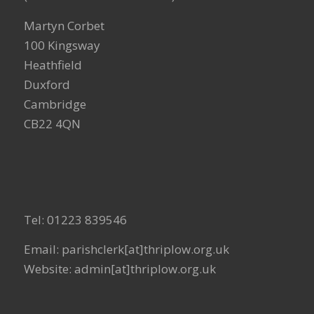
Martyn Corbet
100 Kingsway
Heathfield
Duxford
Cambridge
CB22 4QN
Tel: 01223 839546
Email: parishclerk[at]thriplow.org.uk
Website: admin[at]thriplow.org.uk