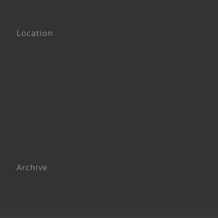
Location
Archive