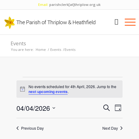
Email:
parishclerk[at]thriplow.org.uk
Events
You are here:
Home
/
Events
/
Events
Events
No events scheduled for 4th April, 2026. Jump to the
for
Notice
next upcoming events
.
4th
Events
Event
04/04/2026
Search
Day
Views
April,
Search
Select
Naviga
and
date.
2026
Previous Day
Next Day
Views