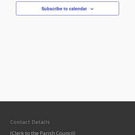
Navigati
Subscribe to calendar
Footer
Contact Details
(Clerk to the Parish Council)