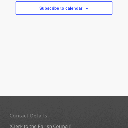
Navigati
Subscribe to calendar
Footer
Contact Details
(Clerk to the Parish Council)