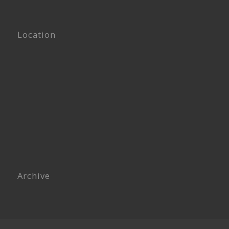
Location
Archive