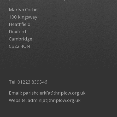
Martyn Corbet
100 Kingsway
Heathfield
Duxford
Cambridge
CB22 4QN
Tel: 01223 839546
Email: parishclerk[at]thriplow.org.uk
Website: admin[at]thriplow.org.uk