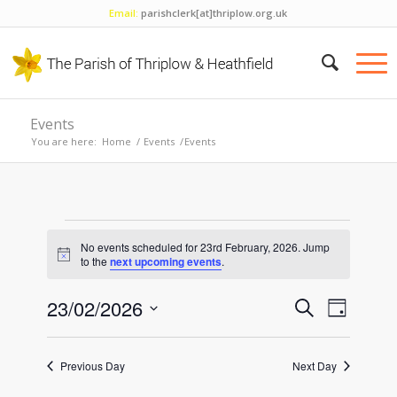
Email:
parishclerk[at]thriplow.org.uk
Events
You are here:
Home
/
Events
/
Events
Events
No events scheduled for 23rd February, 2026. Jump
for
Notice
to the
next upcoming events
.
23rd
Events
Event
23/02/2026
Search
Day
Views
February,
Search
Select
Naviga
and
date.
2026
Previous Day
Next Day
Views