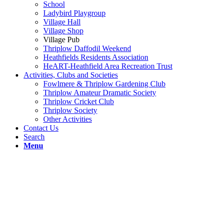
School
Ladybird Playgroup
Village Hall
Village Shop
Village Pub
Thriplow Daffodil Weekend
Heathfields Residents Association
HeART-Heathfield Area Recreation Trust
Activities, Clubs and Societies
Fowlmere & Thriplow Gardening Club
Thriplow Amateur Dramatic Society
Thriplow Cricket Club
Thriplow Society
Other Activities
Contact Us
Search
Menu