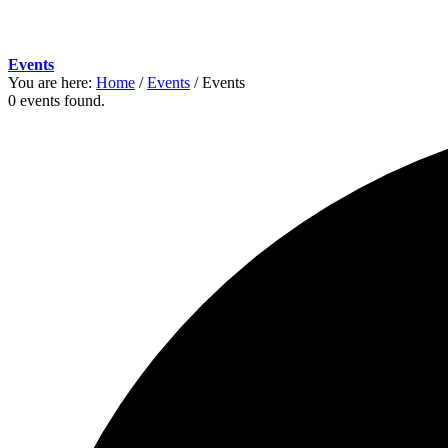
Events
You are here:
Home
/
Events
/
Events
0 events found.