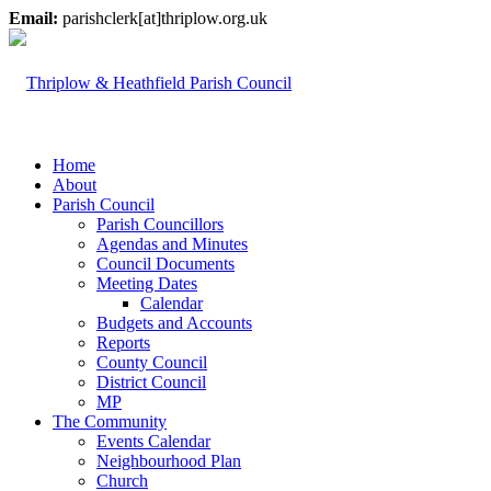
Email:
parishclerk[at]thriplow.org.uk
Home
About
Parish Council
Parish Councillors
Agendas and Minutes
Council Documents
Meeting Dates
Calendar
Budgets and Accounts
Reports
County Council
District Council
MP
The Community
Events Calendar
Neighbourhood Plan
Church