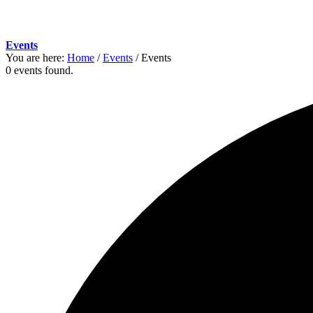
Events
You are here:
Home
/
Events
/
Events
0 events found.