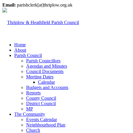
Email:
parishclerk[at]thriplow.org.uk
Home
About
Parish Council
Parish Councillors
Agendas and Minutes
Council Documents
Meeting Dates
Calendar
Budgets and Accounts
Reports
County Council
District Council
MP
The Community
Events Calendar
Neighbourhood Plan
Church