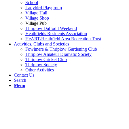
School
Ladybird Playgroup
Village Hall
Village Shop
Village Pub
Thriplow Daffodil Weekend
Heathfields Residents Association
HeART-Heathfield Area Recreation Trust
Activities, Clubs and Societies
Fowlmere & Thriplow Gardening Club
Thriplow Amateur Dramatic Society
Thriplow Cricket Club
Thriplow Society
Other Activities
Contact Us
Search
Menu