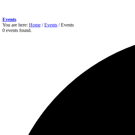
Events
You are here:
Home
/
Events
/
Events
0 events found.