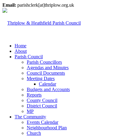
Email:
parishclerk[at]thriplow.org.uk
Home
About
Parish Council
Parish Councillors
Agendas and Minutes
Council Documents
Meeting Dates
Calendar
Budgets and Accounts
Reports
County Council
District Council
MP
The Community
Events Calendar
Neighbourhood Plan
Church