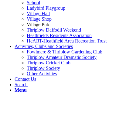
School
Ladybird Playgroup
Village Hall
Village Shop
Village Pub
Thriplow Daffodil Weekend
Heathfields Residents Association
HeART-Heathfield Area Recreation Trust
Activities, Clubs and Societies
Fowlmere & Thriplow Gardening Club
Thriplow Amateur Dramatic Society
Thriplow Cricket Club
Thriplow Society
Other Activities
Contact Us
Search
Menu