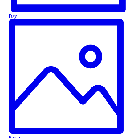
Day
Photo