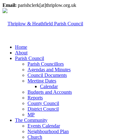
Email:
parishclerk[at]thriplow.org.uk
Home
About
Parish Council
Parish Councillors
Agendas and Minutes
Council Documents
Meeting Dates
Calendar
Budgets and Accounts
Reports
County Council
District Council
MP
The Community
Events Calendar
Neighbourhood Plan
Church