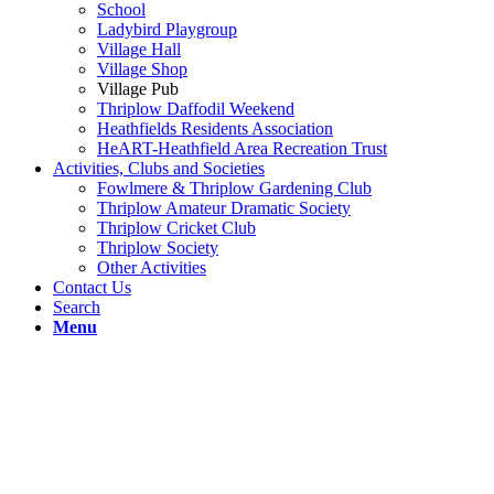
School
Ladybird Playgroup
Village Hall
Village Shop
Village Pub
Thriplow Daffodil Weekend
Heathfields Residents Association
HeART-Heathfield Area Recreation Trust
Activities, Clubs and Societies
Fowlmere & Thriplow Gardening Club
Thriplow Amateur Dramatic Society
Thriplow Cricket Club
Thriplow Society
Other Activities
Contact Us
Search
Menu