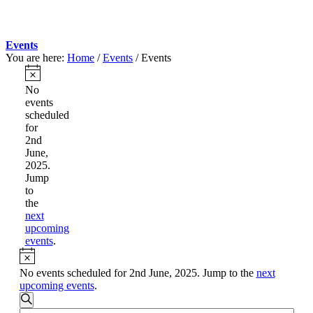
Events
You are here:
Home
/
Events
/
Events
Events
for
Notice
No
events
2nd
scheduled
June,
for
2nd
2025
June,
2025.
Jump
to
the
next
upcoming
events
.
Notice
No events scheduled for 2nd June, 2025. Jump to the
next
upcoming events
.
Events
Search