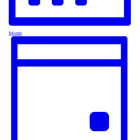
Month