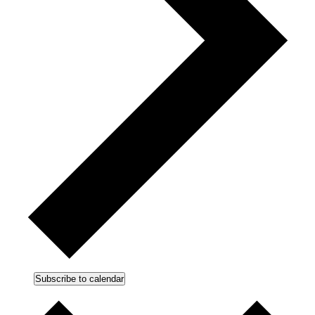
Subscribe to calendar