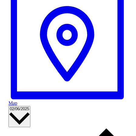
Map
Select
02/06/2025
date.