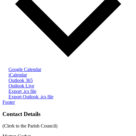
Google Calendar
iCalendar
Outlook 365
Outlook Live
Export .ics file
Export Outlook .ics file
Footer
Contact Details
(Clerk to the Parish Council)