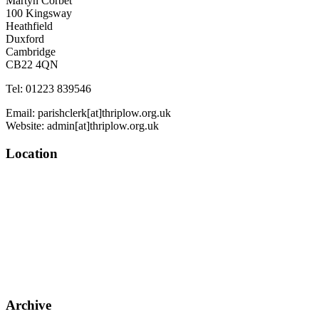
Martyn Corbet
100 Kingsway
Heathfield
Duxford
Cambridge
CB22 4QN
Tel: 01223 839546
Email: parishclerk[at]thriplow.org.uk
Website: admin[at]thriplow.org.uk
Location
Archive