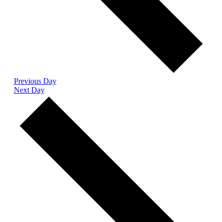
Previous Day
Next Day