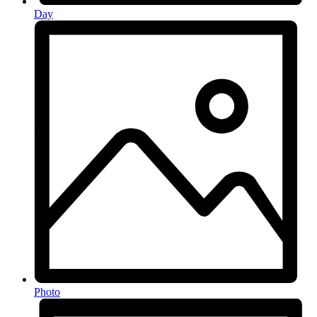
Day
Photo