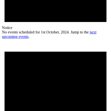
Notice
No events scheduled for 1st October, 2024. Jump to the
next
upcoming events
.