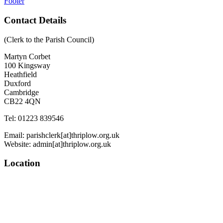
Footer
Contact Details
(Clerk to the Parish Council)
Martyn Corbet
100 Kingsway
Heathfield
Duxford
Cambridge
CB22 4QN
Tel: 01223 839546
Email: parishclerk[at]thriplow.org.uk
Website: admin[at]thriplow.org.uk
Location