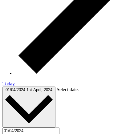
Today
Select date.
01/04/2024
1st April, 2024