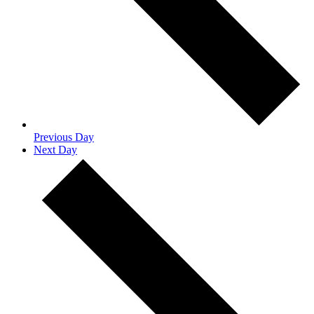
Previous Day
Next Day