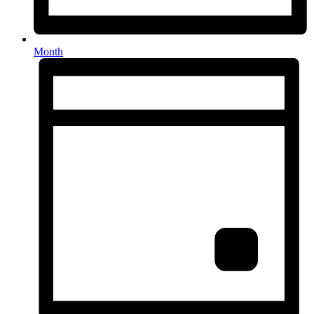
Month