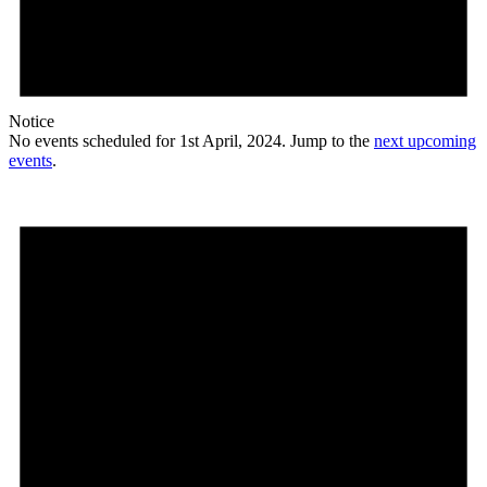
Notice
No events scheduled for 1st April, 2024. Jump to the
next upcoming
events
.