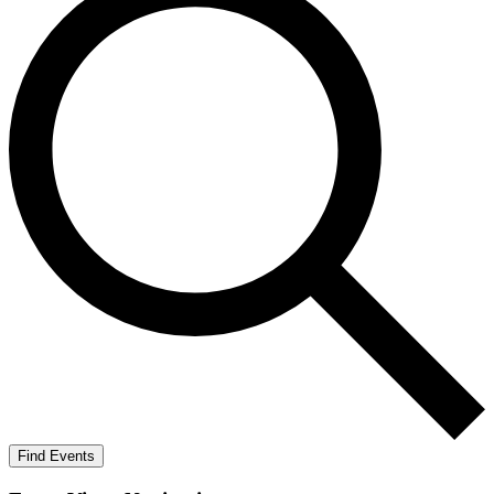
Find Events