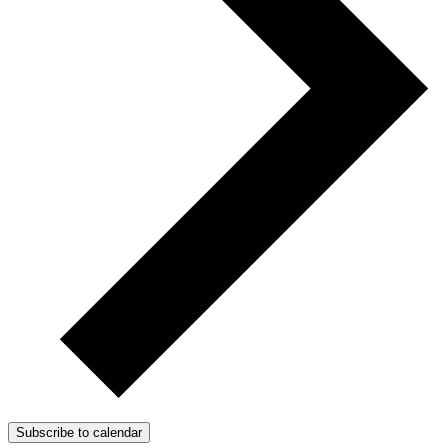
Subscribe to calendar