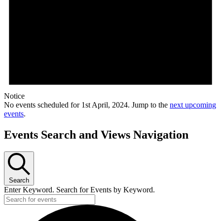
Notice
No events scheduled for 1st April, 2024. Jump to the
next upcoming
events
.
Events Search and Views Navigation
Search
Enter Keyword. Search for Events by Keyword.