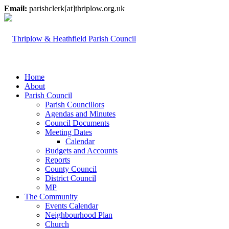
Email:
parishclerk[at]thriplow.org.uk
Home
About
Parish Council
Parish Councillors
Agendas and Minutes
Council Documents
Meeting Dates
Calendar
Budgets and Accounts
Reports
County Council
District Council
MP
The Community
Events Calendar
Neighbourhood Plan
Church