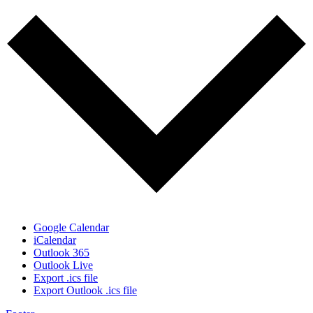
Google Calendar
iCalendar
Outlook 365
Outlook Live
Export .ics file
Export Outlook .ics file