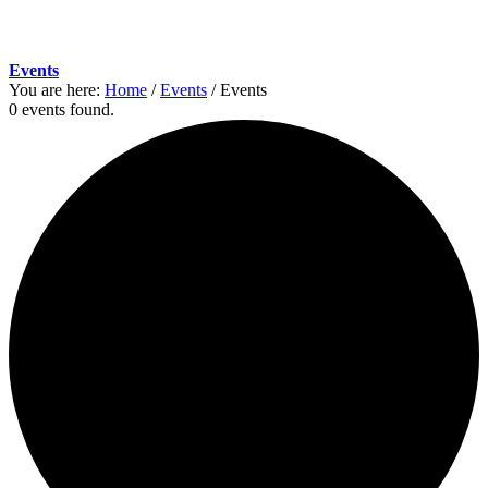
Events
You are here:
Home
/
Events
/
Events
0 events found.