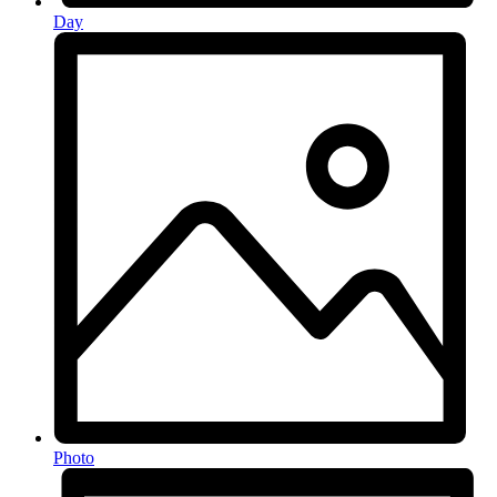
Day
Photo