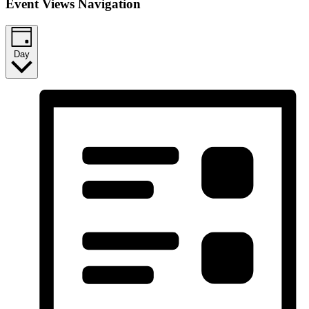
Event Views Navigation
Day