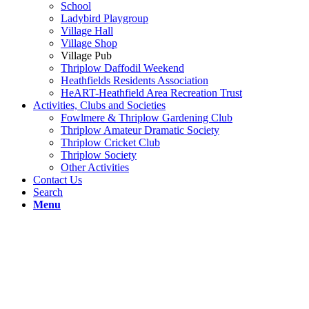
School
Ladybird Playgroup
Village Hall
Village Shop
Village Pub
Thriplow Daffodil Weekend
Heathfields Residents Association
HeART-Heathfield Area Recreation Trust
Activities, Clubs and Societies
Fowlmere & Thriplow Gardening Club
Thriplow Amateur Dramatic Society
Thriplow Cricket Club
Thriplow Society
Other Activities
Contact Us
Search
Menu