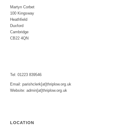
Martyn Corbet
100 Kingsway
Heathfield
Duxford
Cambridge
CB22 4QN
Tel: 01223 839546
Email: parishclerk[at]thriplow.org.uk
Website: admin[at]thriplow.org.uk
LOCATION