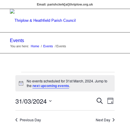
Email:
parishclerk[at]thriplow.org.uk
Events
You are here:
Home
/
Events
/
Events
Events
No events scheduled for 31st March, 2024. Jump to
for
Notice
the
next upcoming events
.
31st
Events
31/03/2024
Event
Search
Day
Views
March,
Search
Select
Navigat
date.
and
2024
Previous Day
Next Day
Views