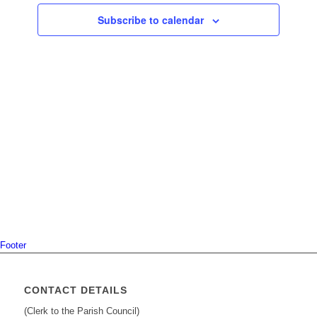
Navigati
Subscribe to calendar
Footer
CONTACT DETAILS
(Clerk to the Parish Council)