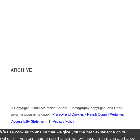
ARCHIVE
© Copyright - Thriplow Parish Council | Photography copyright John Deed
www.flyingpigments.co.uk |
Privacy and Cookies
-
Parish Council Websites
Accessibility Statement
Privacy Policy
We use cookies to ensure that we give you the best experience on our
website. If you continue to use this site we will assume that you are happy