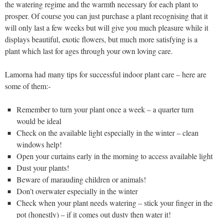
the watering regime and the warmth necessary for each plant to
prosper. Of course you can just purchase a plant recognising that it
will only last a few weeks but will give you much pleasure while it
displays beautiful, exotic flowers, but much more satisfying is a
plant which last for ages through your own loving care.
Lamorna had many tips for successful indoor plant care – here are
some of them:-
Remember to turn your plant once a week – a quarter turn
would be ideal
Check on the available light especially in the winter – clean
windows help!
Open your curtains early in the morning to access available light
Dust your plants!
Beware of marauding children or animals!
Don’t overwater especially in the winter
Check when your plant needs watering – stick your finger in the
pot (honestly) – if it comes out dusty then water it!