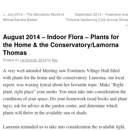
←
July 2014 – The Wonderful World of
September 2014 – Fowlmere and
Willow/Sandra Barker
Thriplow Gardening Club Annual Show
→
August 2014 – Indoor Flora – Plants for
the Home & the Conservatory/Lamorna
Thomas
Posted on
1st August, 2014
by
ftgc
A very well attended Meeting saw Fowlmere Village Hall filled
with plants for the home and the conservatory. Lamorna, our local
expert, was waxing lyrical about her favourite topic. Make “Right
plant, right place” your motto. You must take into consideration the
conditions of your space. Do your homework (read books and plant
tags), ask for advice at the garden centre, and determine which
plants will thrive in the available sun or shade.
Lamorna reminded us to take into consideration the available light,