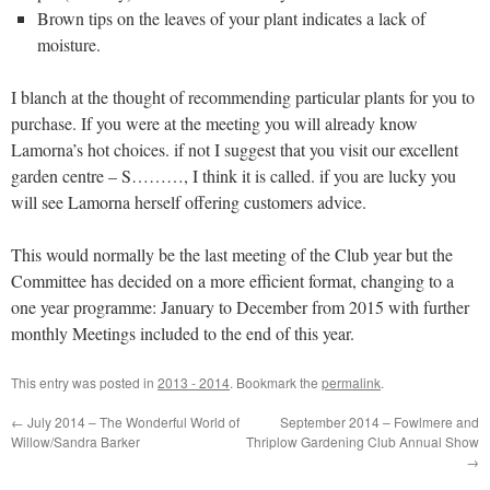
Brown tips on the leaves of your plant indicates a lack of
moisture.
I blanch at the thought of recommending particular plants for you to
purchase. If you were at the meeting you will already know
Lamorna’s hot choices. if not I suggest that you visit our excellent
garden centre – S………, I think it is called. if you are lucky you
will see Lamorna herself offering customers advice.
This would normally be the last meeting of the Club year but the
Committee has decided on a more efficient format, changing to a
one year programme: January to December from 2015 with further
monthly Meetings included to the end of this year.
This entry was posted in
2013 - 2014
. Bookmark the
permalink
.
←
July 2014 – The Wonderful World of
September 2014 – Fowlmere and
Willow/Sandra Barker
Thriplow Gardening Club Annual Show
→